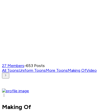
27
Members
•
653
Posts
All Toons
Uniform Toons
More Toons
Making Of
Video
Making Of