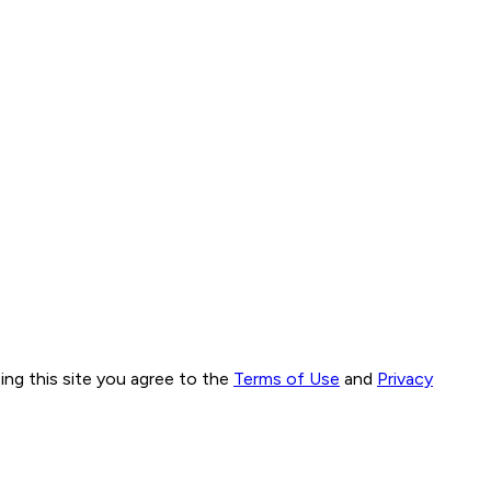
ng this site you agree to the
Terms of Use
and
Privacy