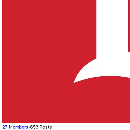
27
Members
•
653
Posts