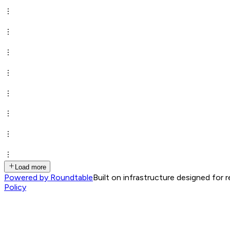
Load more
Powered by Roundtable
Built on infrastructure designed for 
Policy