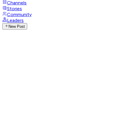
Channels
Stories
Community
Leaders
New Post