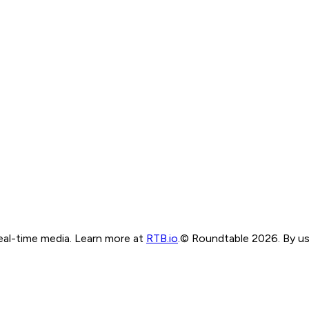
real-time media. Learn more at
RTB.io
.
© Roundtable 2026. By usi