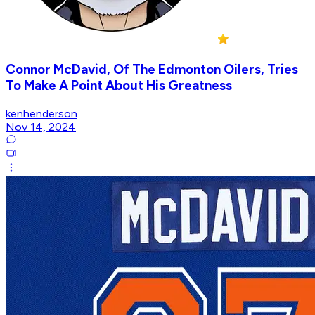
Connor McDavid, Of The Edmonton Oilers, Tries
To Make A Point About His Greatness
kenhenderson
Nov 14, 2024