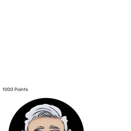
1000 Points