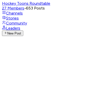
Hockey Toons Roundtable
27
Members
•
653
Posts
Channels
Stories
Community
Leaders
New Post