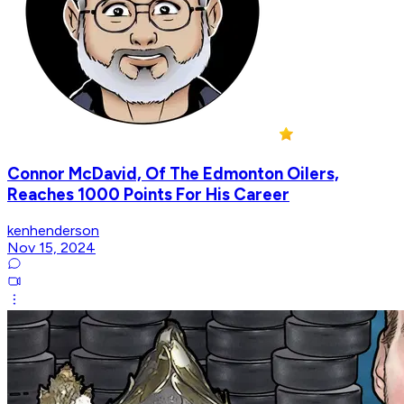
Connor McDavid, Of The Edmonton Oilers,
Reaches 1000 Points For His Career
kenhenderson
Nov 15, 2024