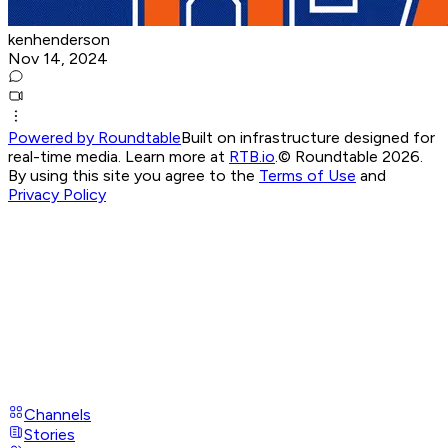
kenhenderson
Nov 14, 2024
Powered by Roundtable
Built on infrastructure designed for
real-time media. Learn more at
RTB.io
.
© Roundtable 2026.
By using this site you agree to the
Terms of Use
and
Privacy Policy
Channels
Stories