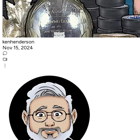
kenhenderson
Nov 15, 2024