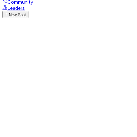
Community
Leaders
New Post