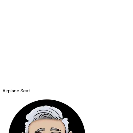
Airplane Seat