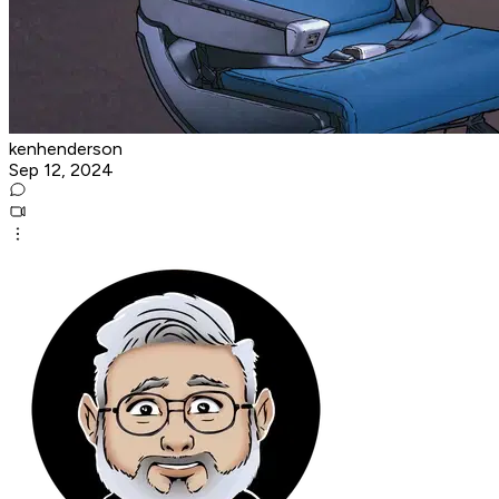
kenhenderson
Sep 12, 2024