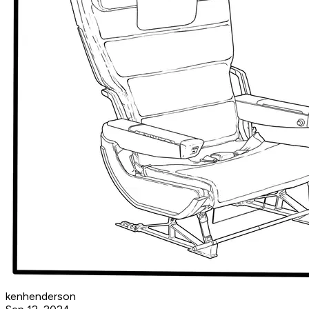
kenhenderson