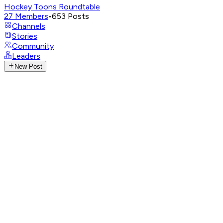
Hockey Toons Roundtable
27
Members
•
653
Posts
Channels
Stories
Community
Leaders
New Post