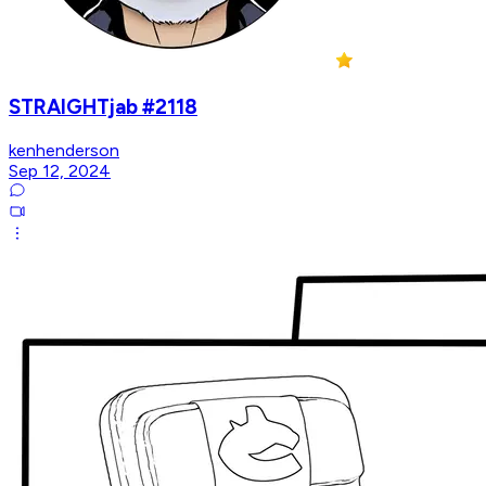
STRAIGHTjab #2118
kenhenderson
Sep 12, 2024