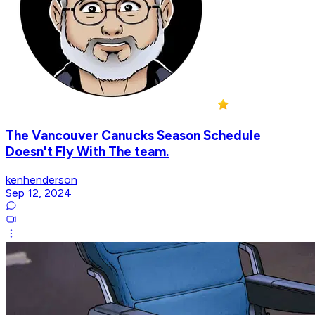
The Vancouver Canucks Season Schedule
Doesn't Fly With The team.
kenhenderson
Sep 12, 2024