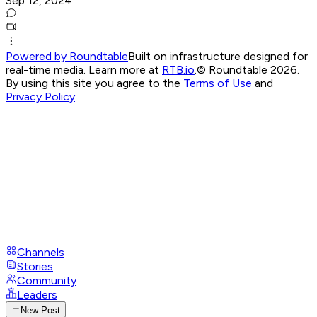
Sep 12, 2024
Powered by Roundtable
Built on infrastructure designed for
real-time media. Learn more at
RTB.io
.
© Roundtable 2026.
By using this site you agree to the
Terms of Use
and
Privacy Policy
Channels
Stories
Community
Leaders
New Post