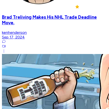
Brad Treliving Makes His NHL Trade Deadline
Move.
kenhenderson
Sep 17, 2024