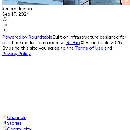
kenhenderson
Sep 17, 2024
Powered by Roundtable
Built on infrastructure designed for
real-time media. Learn more at
RTB.io
.
© Roundtable 2026.
By using this site you agree to the
Terms of Use
and
Privacy Policy
Channels
Stories
Community