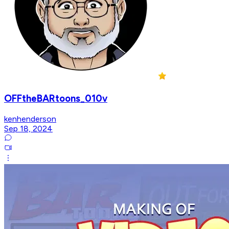
OFFtheBARtoons_010v
kenhenderson
Sep 18, 2024