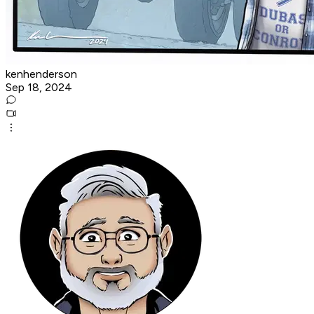
kenhenderson
Sep 18, 2024