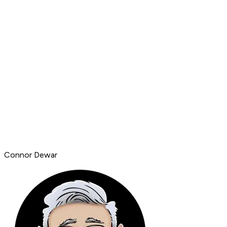
Connor Dewar