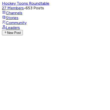
Hockey Toons Roundtable
27
Members
•
653
Posts
Channels
Stories
Community
Leaders
New Post