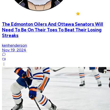
The Edmonton Oilers And Ottawa Senators Will
Need To Be On Their Toes To Beat Their Losing
Streaks
kenhenderson
Nov 19, 2024