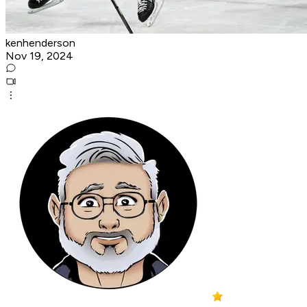
kenhenderson
Nov 19, 2024