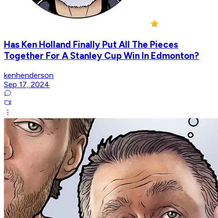
Has Ken Holland Finally Put All The Pieces
Together For A Stanley Cup Win In Edmonton?
kenhenderson
Sep 17, 2024