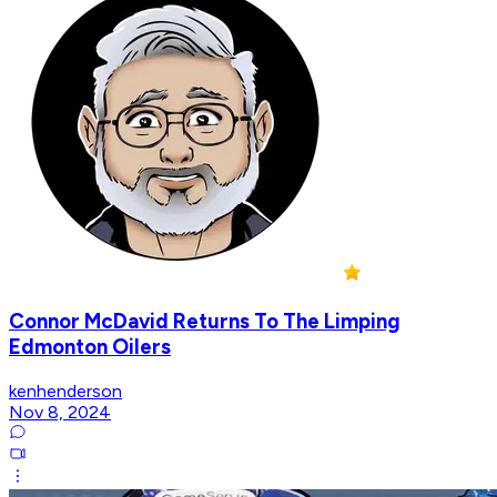
Connor McDavid Returns To The Limping
Edmonton Oilers
kenhenderson
Nov 8, 2024