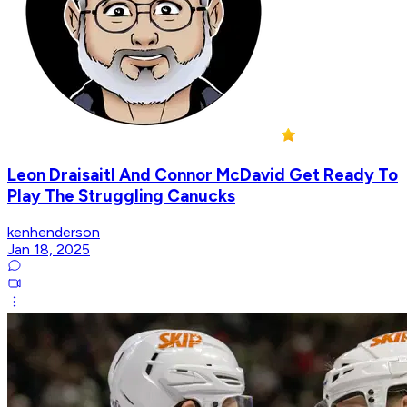
Leon Draisaitl And Connor McDavid Get Ready To
Play The Struggling Canucks
kenhenderson
Jan 18, 2025