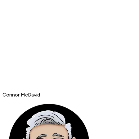
Connor McDavid