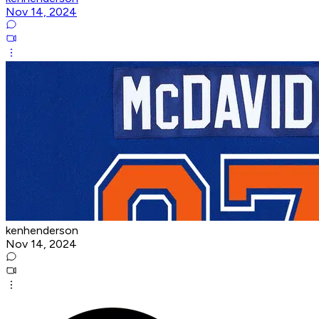
Nov 14, 2024
kenhenderson
Nov 14, 2024