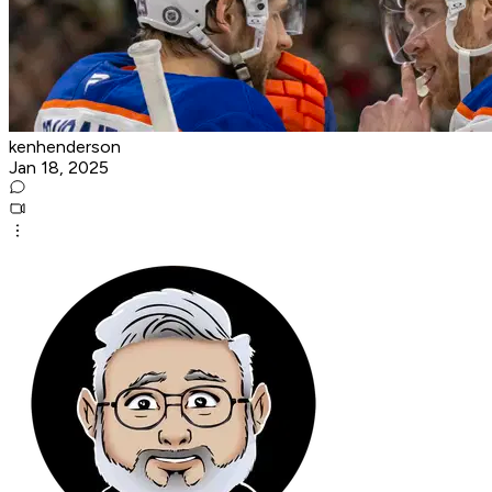
kenhenderson
Jan 18, 2025