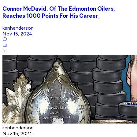
Connor McDavid, Of The Edmonton Oilers,
Reaches 1000 Points For His Career
kenhenderson
Nov 15, 2024
kenhenderson
Nov 15, 2024