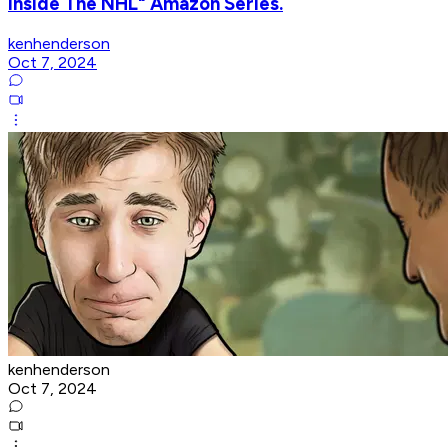
Inside The NHL" Amazon Series.
kenhenderson
Oct 7, 2024
kenhenderson
Oct 7, 2024