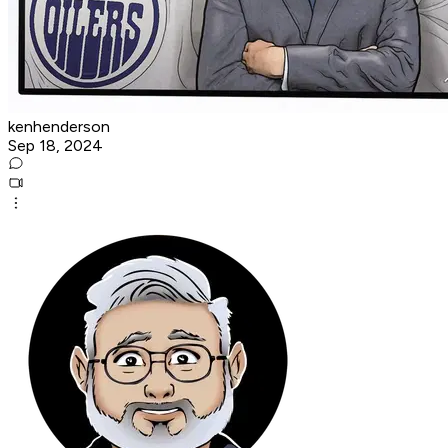
kenhenderson
Sep 18, 2024