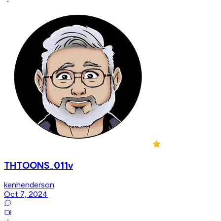
THTOONS_011v
kenhenderson
Oct 7, 2024