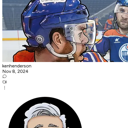
kenhenderson
Nov 8, 2024