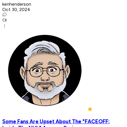
kenhenderson
Oct 30, 2024
Some Fans Are Upset About The "FACEOFF: