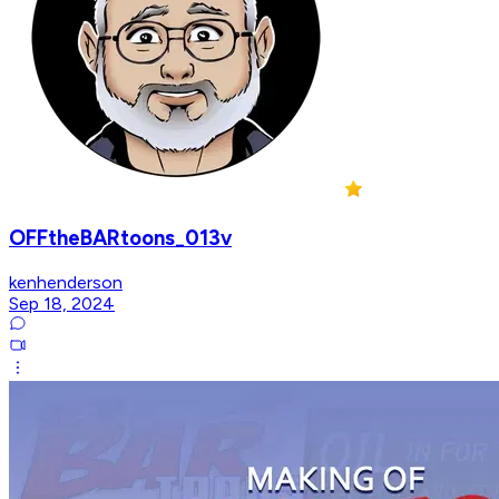
OFFtheBARtoons_013v
kenhenderson
Sep 18, 2024