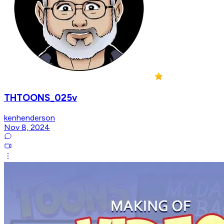
THTOONS_025v
kenhenderson
Nov 8, 2024