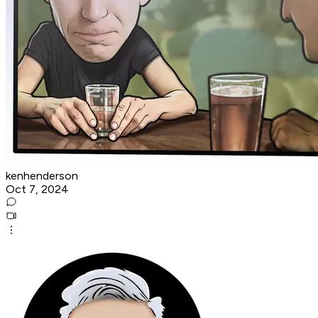
kenhenderson
Oct 7, 2024