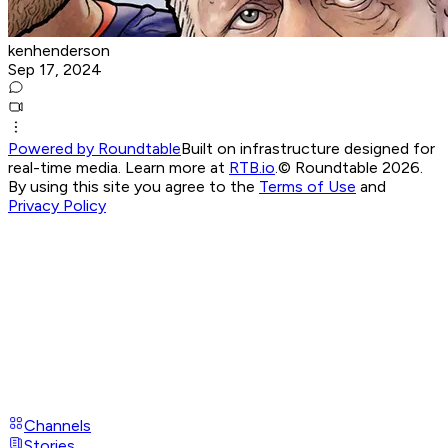
kenhenderson
Sep 17, 2024
Powered by Roundtable
Built on infrastructure designed for
real-time media. Learn more at
RTB.io
.
© Roundtable 2026.
By using this site you agree to the
Terms of Use
and
Privacy Policy
Channels
Stories