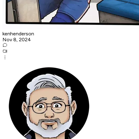
kenhenderson
Nov 8, 2024