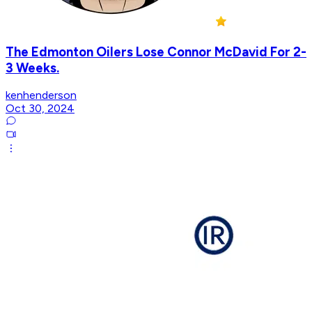
The Edmonton Oilers Lose Connor McDavid For 2-
3 Weeks.
kenhenderson
Oct 30, 2024