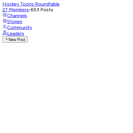
Hockey Toons Roundtable
27
Members
•
653
Posts
Channels
Stories
Community
Leaders
New Post