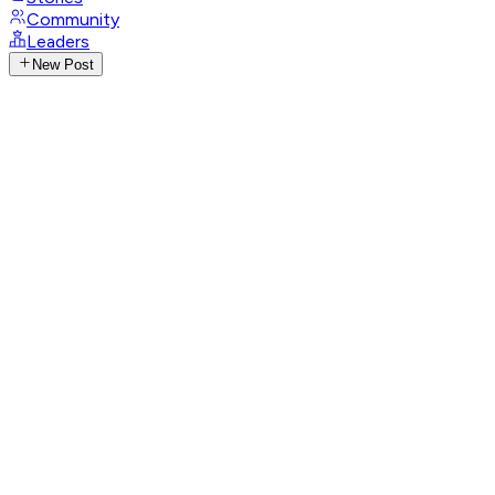
Community
Leaders
New Post