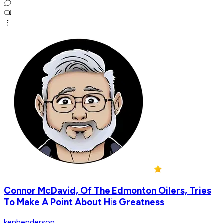
Connor McDavid, Of The Edmonton Oilers, Tries
To Make A Point About His Greatness
kenhenderson