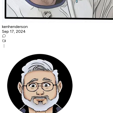
kenhenderson
Sep 17, 2024