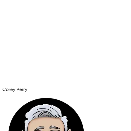
Corey Perry