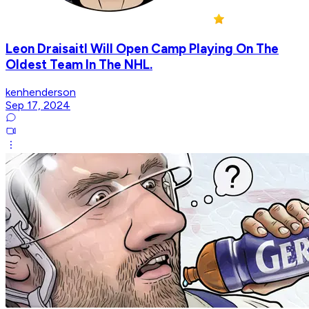
Leon Draisaitl Will Open Camp Playing On The
Oldest Team In The NHL.
kenhenderson
Sep 17, 2024