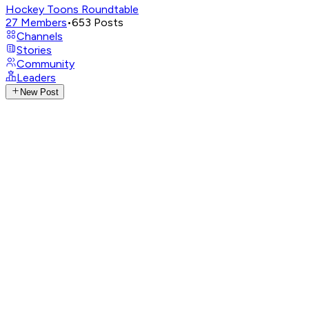
Hockey Toons Roundtable
27
Members
•
653
Posts
Channels
Stories
Community
Leaders
New Post