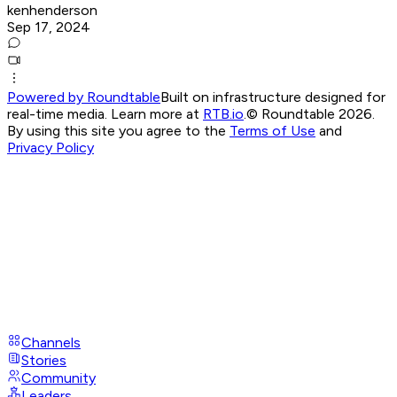
kenhenderson
Sep 17, 2024
Powered by Roundtable
Built on infrastructure designed for
real-time media. Learn more at
RTB.io
.
© Roundtable 2026.
By using this site you agree to the
Terms of Use
and
Privacy Policy
Channels
Stories
Community
Leaders