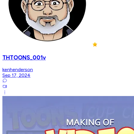
THTOONS_001v
kenhenderson
Sep 17, 2024