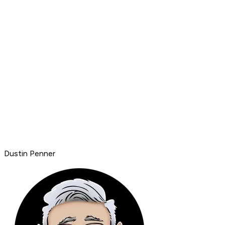
Dustin Penner