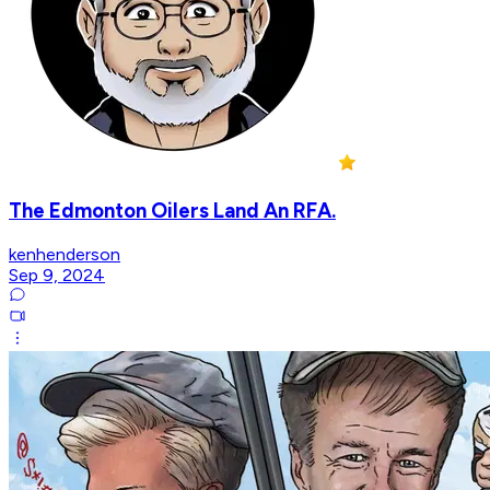
The Edmonton Oilers Land An RFA.
kenhenderson
Sep 9, 2024