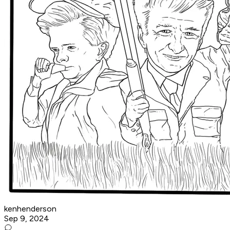
kenhenderson
Sep 9, 2024