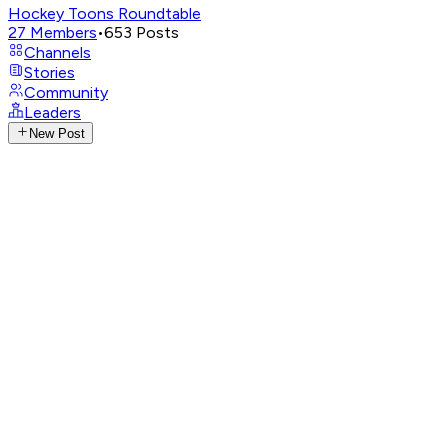
Hockey Toons Roundtable
27
Members
•
653
Posts
Channels
Stories
Community
Leaders
New Post