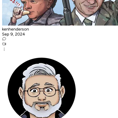
kenhenderson
Sep 9, 2024