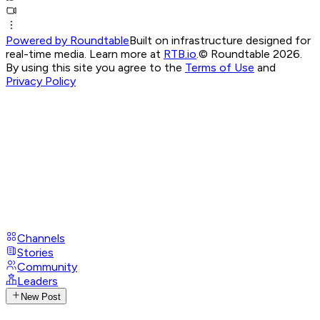
Powered by Roundtable
Built on infrastructure designed for
real-time media. Learn more at
RTB.io
.
© Roundtable 2026.
By using this site you agree to the
Terms of Use
and
Privacy Policy
Channels
Stories
Community
Leaders
New Post