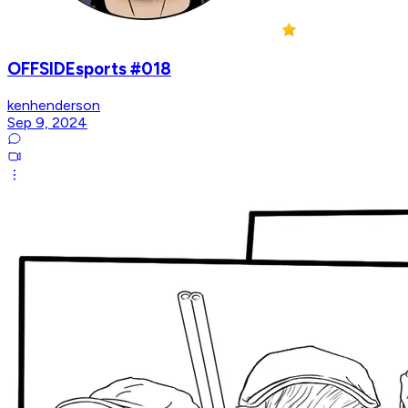
OFFSIDEsports #018
kenhenderson
Sep 9, 2024