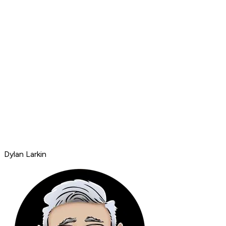
Dylan Larkin