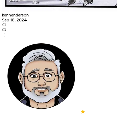
kenhenderson
Sep 18, 2024