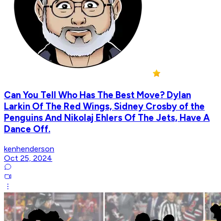
Can You Tell Who Has The Best Move? Dylan
Larkin Of The Red Wings, Sidney Crosby of the
Penguins And Nikolaj Ehlers Of The Jets, Have A
Dance Off.
kenhenderson
Oct 25, 2024