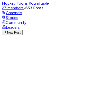
Hockey Toons Roundtable
27
Members
•
653
Posts
Channels
Stories
Community
Leaders
New Post