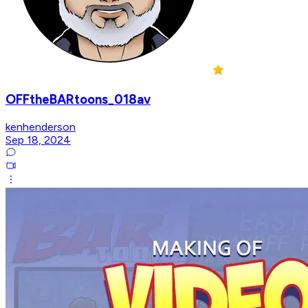
OFFtheBARtoons_018av
kenhenderson
Sep 18, 2024