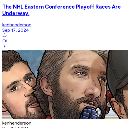
The NHL Eastern Conference Playoff Races Are
Underway.
kenhenderson
Sep 17, 2024
kenhenderson