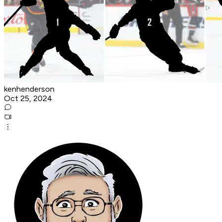
kenhenderson
Oct 25, 2024