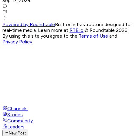
Sep 17, 2024
Powered by Roundtable
Built on infrastructure designed for
real-time media. Learn more at
RTB.io
.
© Roundtable 2026.
By using this site you agree to the
Terms of Use
and
Privacy Policy
Channels
Stories
Community
Leaders
New Post