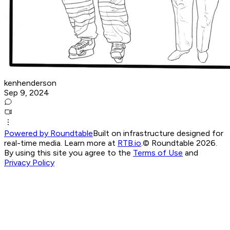
kenhenderson
Sep 9, 2024
Powered by Roundtable
Built on infrastructure designed for
real-time media. Learn more at
RTB.io
.
© Roundtable 2026.
By using this site you agree to the
Terms of Use
and
Privacy Policy