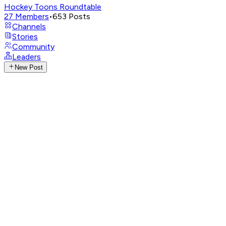
Hockey Toons Roundtable
27
Members
•
653
Posts
Channels
Stories
Community
Leaders
New Post