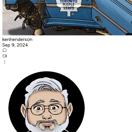
kenhenderson
Sep 9, 2024