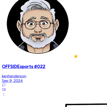
OFFSIDEsports #022
kenhenderson
Sep 9, 2024