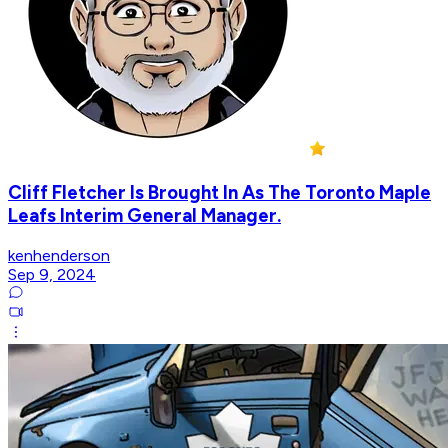
Cliff Fletcher Is Brought In As The Toronto Maple
Leafs Interim General Manager.
kenhenderson
Sep 9, 2024