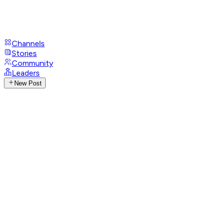
Channels
Stories
Community
Leaders
New Post