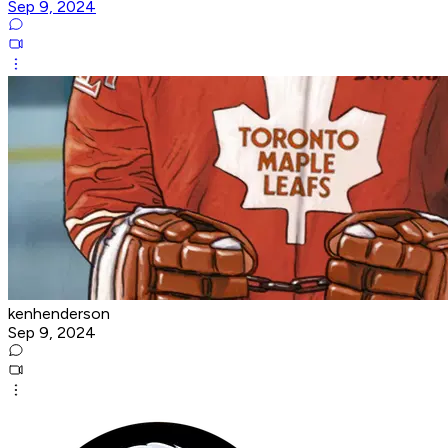
Sep 9, 2024
kenhenderson
Sep 9, 2024