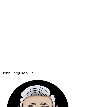
John Ferguson, Jr.