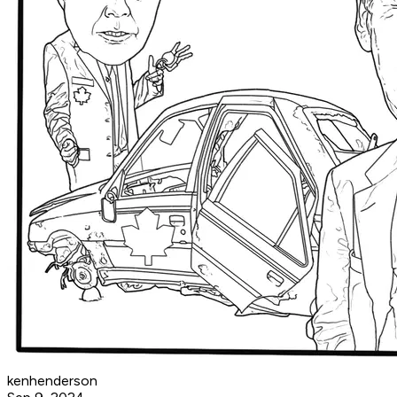
kenhenderson