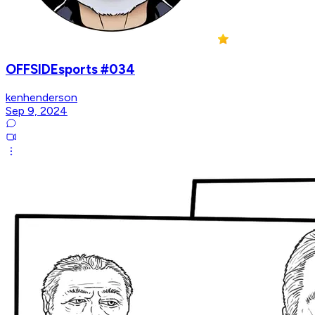
OFFSIDEsports #034
kenhenderson
Sep 9, 2024