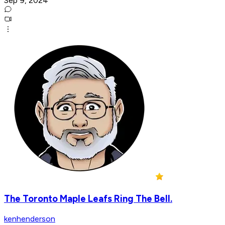
Sep 9, 2024
The Toronto Maple Leafs Ring The Bell.
kenhenderson