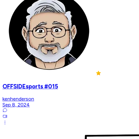
OFFSIDEsports #015
kenhenderson
Sep 8, 2024