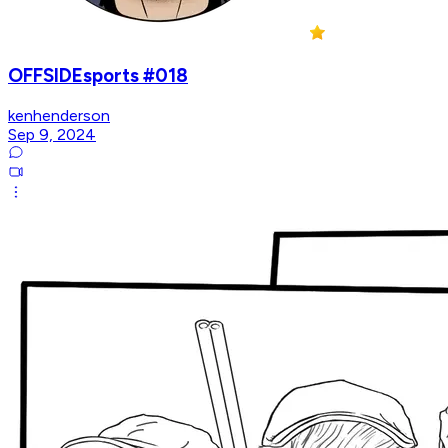
OFFSIDEsports #018
kenhenderson
Sep 9, 2024