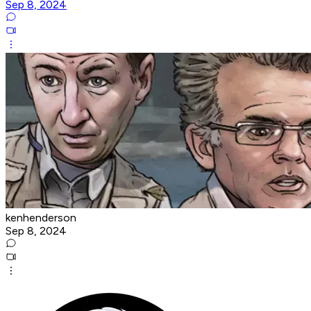
Sep 8, 2024
kenhenderson
Sep 8, 2024