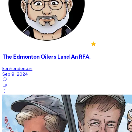
The Edmonton Oilers Land An RFA.
kenhenderson
Sep 9, 2024