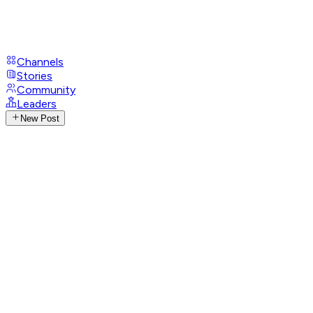
Channels
Stories
Community
Leaders
New Post