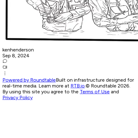
kenhenderson
Sep 8, 2024
Powered by Roundtable
Built on infrastructure designed for
real-time media. Learn more at
RTB.io
.
© Roundtable 2026.
By using this site you agree to the
Terms of Use
and
Privacy Policy