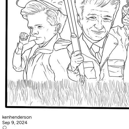
kenhenderson
Sep 9, 2024