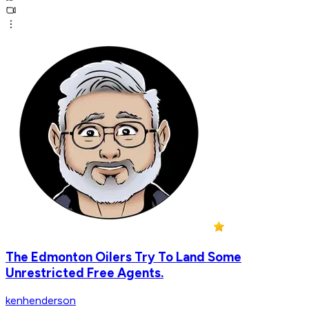
The Edmonton Oilers Try To Land Some
Unrestricted Free Agents.
kenhenderson