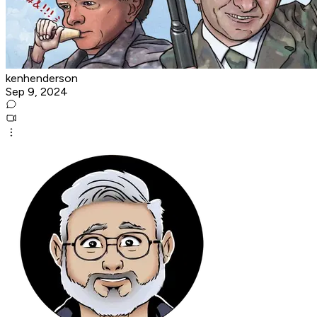
kenhenderson
Sep 9, 2024