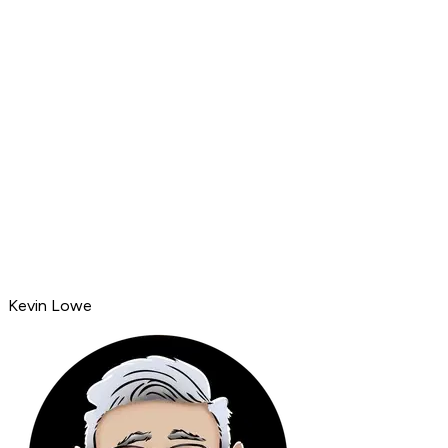
Kevin Lowe