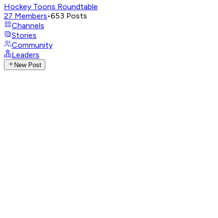
Hockey Toons Roundtable
27
Members
•
653
Posts
Channels
Stories
Community
Leaders
New Post