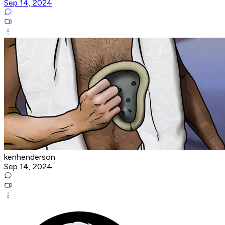
Sep 14, 2024
kenhenderson
Sep 14, 2024