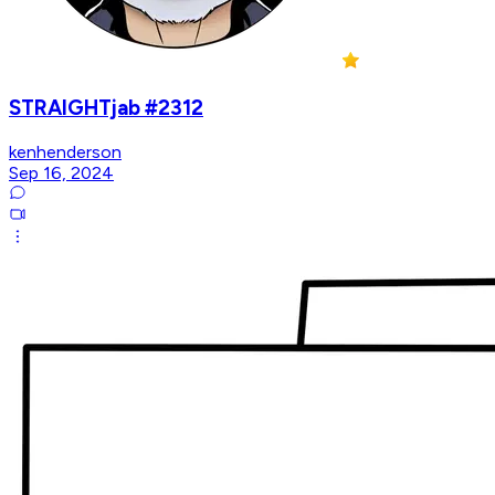
STRAIGHTjab #2312
kenhenderson
Sep 16, 2024