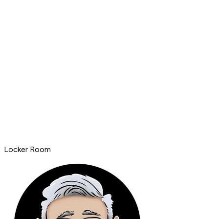
Locker Room