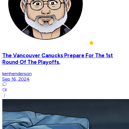
The Vancouver Canucks Prepare For The 1st
Round Of The Playoffs.
kenhenderson
Sep 16, 2024