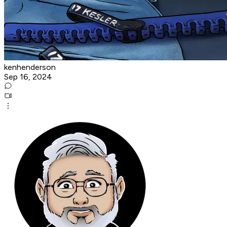
kenhenderson
Sep 16, 2024