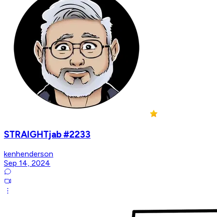
STRAIGHTjab #2233
kenhenderson
Sep 14, 2024