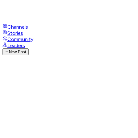
Channels
Stories
Community
Leaders
New Post