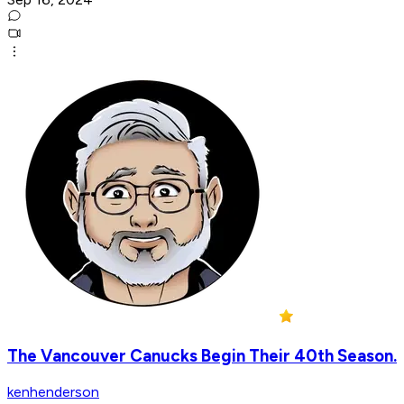
The Vancouver Canucks Begin Their 40th Season.
kenhenderson