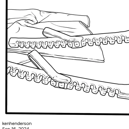
kenhenderson
Sep 16, 2024