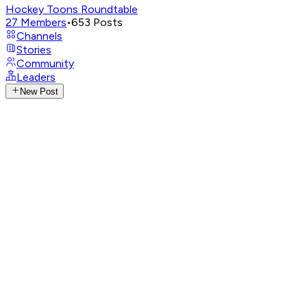
Hockey Toons Roundtable
27
Members
•
653
Posts
Channels
Stories
Community
Leaders
New Post