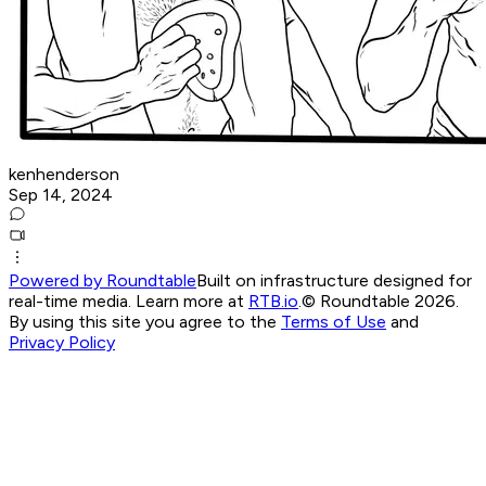
kenhenderson
Sep 14, 2024
Powered by Roundtable
Built on infrastructure designed for
real-time media. Learn more at
RTB.io
.
© Roundtable 2026.
By using this site you agree to the
Terms of Use
and
Privacy Policy