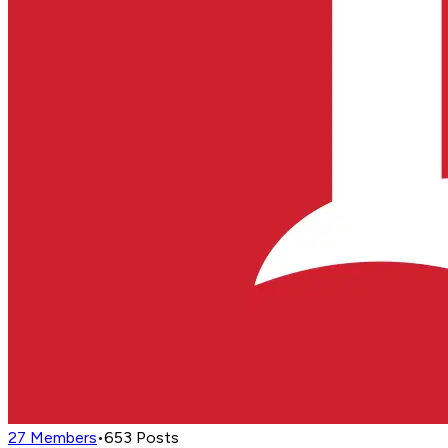
27
Members
•
653
Posts