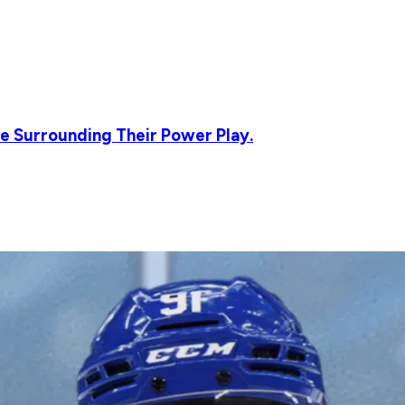
e Surrounding Their Power Play.