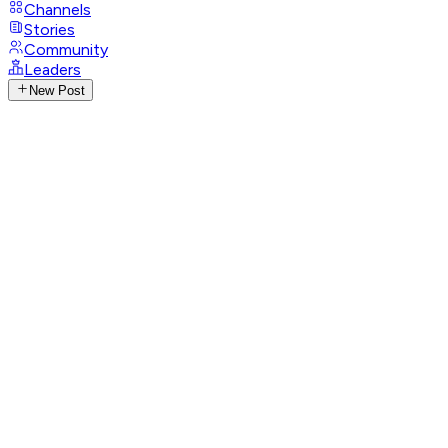
Channels
Stories
Community
Leaders
New Post