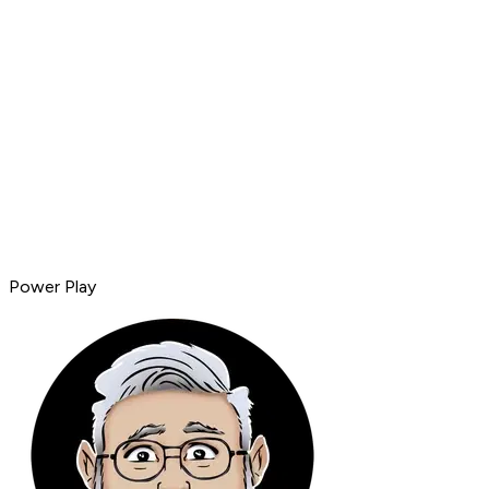
Power Play