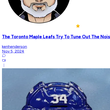
The Toronto Maple Leafs Try To Tune Out The Nois
kenhenderson
Nov 5, 2024