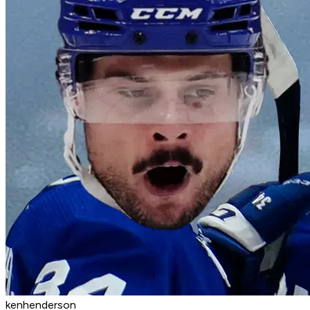
kenhenderson