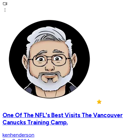
One Of The NFL's Best Visits The Vancouver
Canucks Training Camp.
kenhenderson