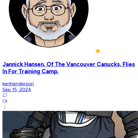
Jannick Hansen, Of The Vancouver Canucks, Flies
In For Training Camp.
kenhenderson
Sep 15, 2024