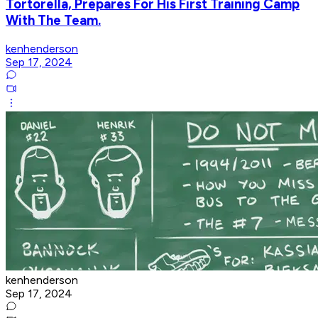
Tortorella, Prepares For His First Training Camp
With The Team.
kenhenderson
Sep 17, 2024
kenhenderson
Sep 17, 2024