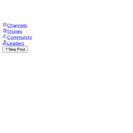
Channels
Stories
Community
Leaders
New Post