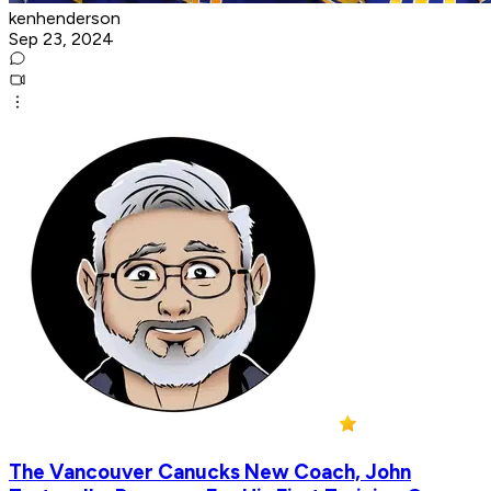
kenhenderson
Sep 23, 2024
The Vancouver Canucks New Coach, John