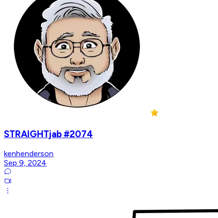
STRAIGHTjab #2074
kenhenderson
Sep 9, 2024