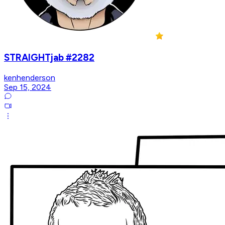
STRAIGHTjab #2282
kenhenderson
Sep 15, 2024