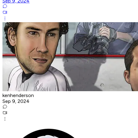
Sep 9, 2024
kenhenderson
Sep 9, 2024