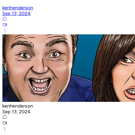
kenhenderson
Sep 13, 2024
kenhenderson
Sep 13, 2024