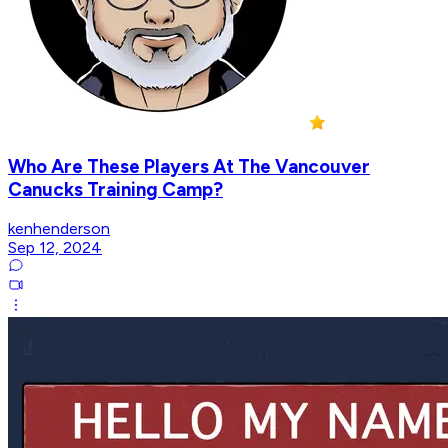
Who Are These Players At The Vancouver
Canucks Training Camp?
kenhenderson
Sep 12, 2024