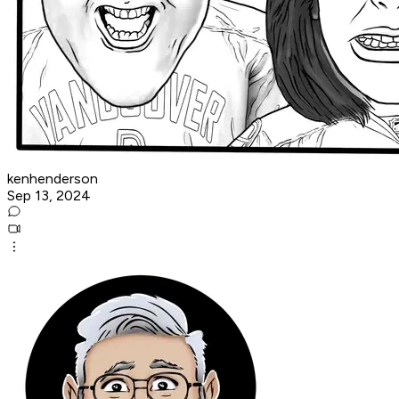
kenhenderson
Sep 13, 2024