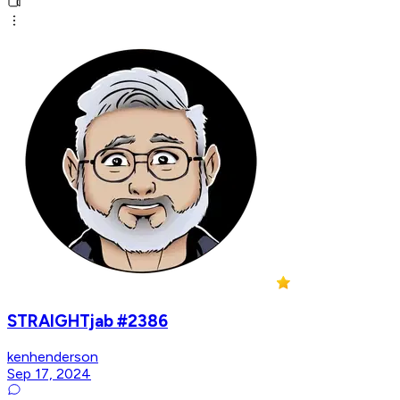
STRAIGHTjab #2386
kenhenderson
Sep 17, 2024