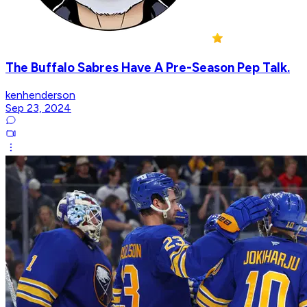
The Buffalo Sabres Have A Pre-Season Pep Talk.
kenhenderson
Sep 23, 2024