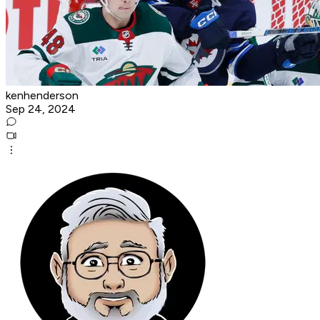
kenhenderson
Sep 24, 2024