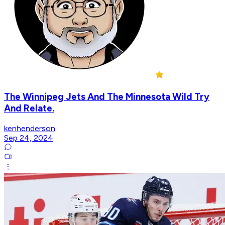
The Winnipeg Jets And The Minnesota Wild Try
And Relate.
kenhenderson
Sep 24, 2024