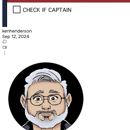
kenhenderson
Sep 12, 2024