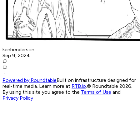
kenhenderson
Sep 9, 2024
Powered by Roundtable
Built on infrastructure designed for
real-time media. Learn more at
RTB.io
.
© Roundtable 2026.
By using this site you agree to the
Terms of Use
and
Privacy Policy