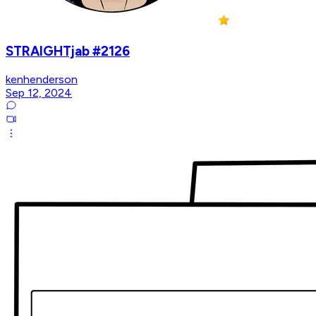
STRAIGHTjab #2126
kenhenderson
Sep 12, 2024