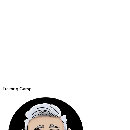
Training Camp