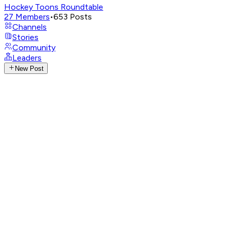
Hockey Toons Roundtable
27
Members
•
653
Posts
Channels
Stories
Community
Leaders
New Post