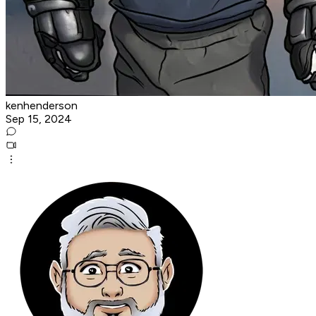
kenhenderson
Sep 15, 2024