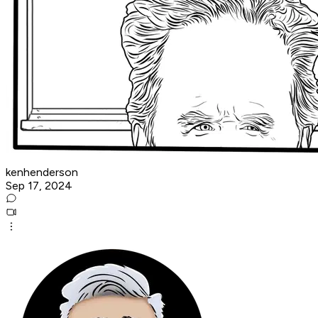
kenhenderson
Sep 17, 2024