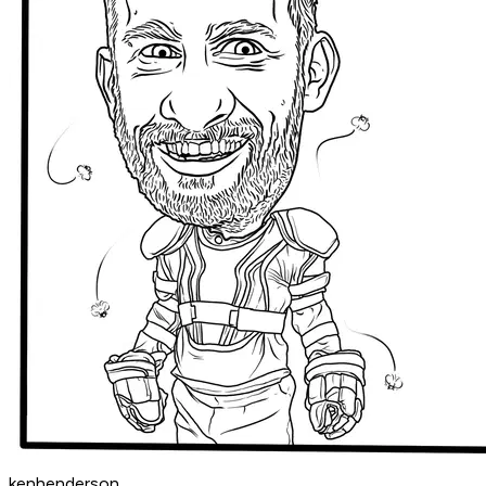
kenhenderson