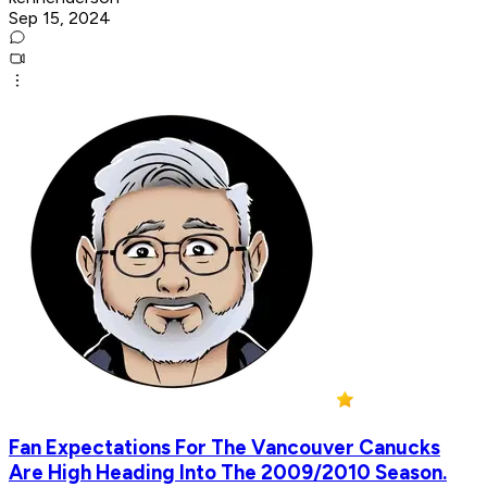
Sep 15, 2024
Fan Expectations For The Vancouver Canucks
Are High Heading Into The 2009/2010 Season.