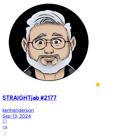
STRAIGHTjab #2177
kenhenderson
Sep 13, 2024