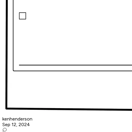
kenhenderson
Sep 12, 2024