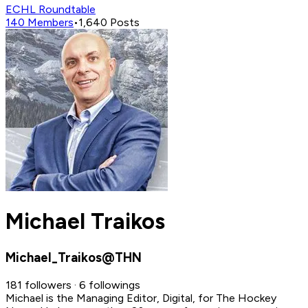
ECHL Roundtable
140
Members
•
1,640
Posts
Michael Traikos
Michael_Traikos@THN
181 followers · 6 followings
Michael is the Managing Editor, Digital, for The Hockey