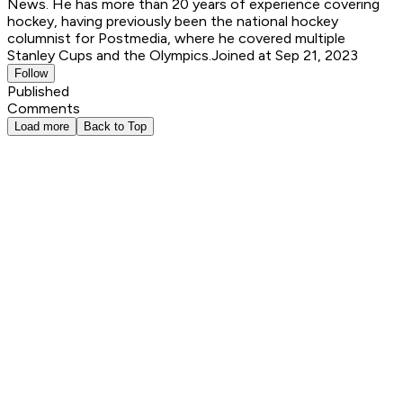
News. He has more than 20 years of experience covering
hockey, having previously been the national hockey
columnist for Postmedia, where he covered multiple
Stanley Cups and the Olympics.
Joined at Sep 21, 2023
Follow
Published
Comments
Load more
Back to Top