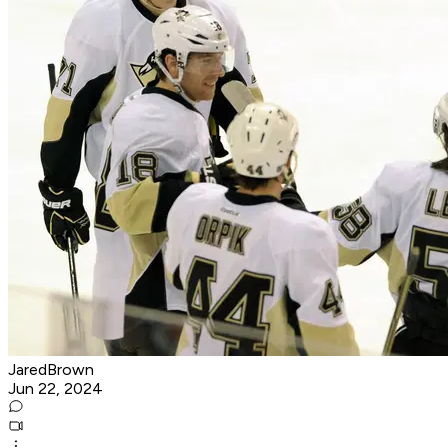
JaredBrown
Jun 22, 2024