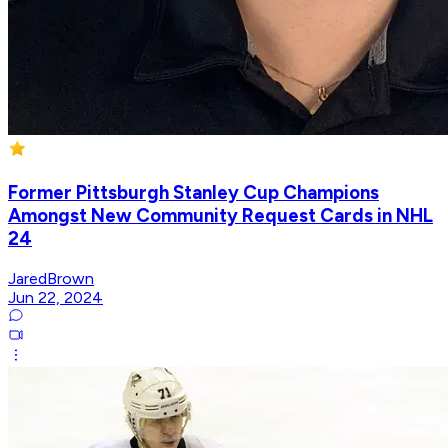
Former Pittsburgh Stanley Cup Champions
Amongst New Community Request Cards in NHL
24
JaredBrown
Jun 22, 2024