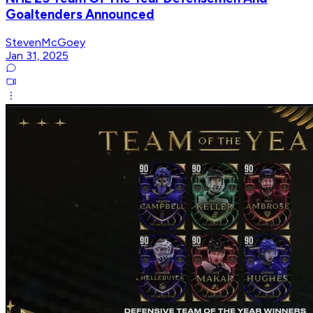
Goaltenders Announced
StevenMcGoey
Jan 31, 2025