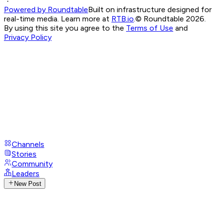
Powered by Roundtable
Built on infrastructure designed for
real-time media. Learn more at
RTB.io
.
© Roundtable 2026.
By using this site you agree to the
Terms of Use
and
Privacy Policy
Channels
Stories
Community
Leaders
New Post