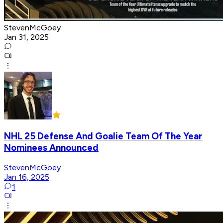
StevenMcGoey
Jan 31, 2025
NHL 25 Defense And Goalie Team Of The Year
Nominees Announced
StevenMcGoey
Jan 16, 2025
1