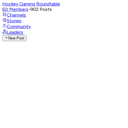
Hockey Gaming Roundtable
60
Members
•
902
Posts
Channels
Stories
Community
Leaders
New Post