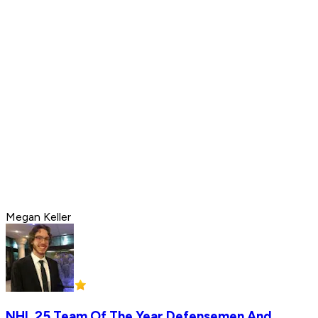
Megan Keller
NHL 25 Team Of The Year Defensemen And