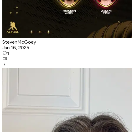
StevenMcGoey
Jan 16, 2025
1