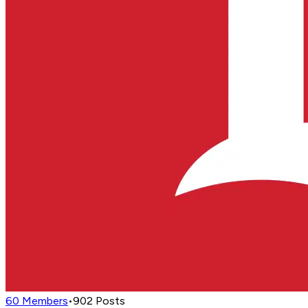
60
Members
•
902
Posts