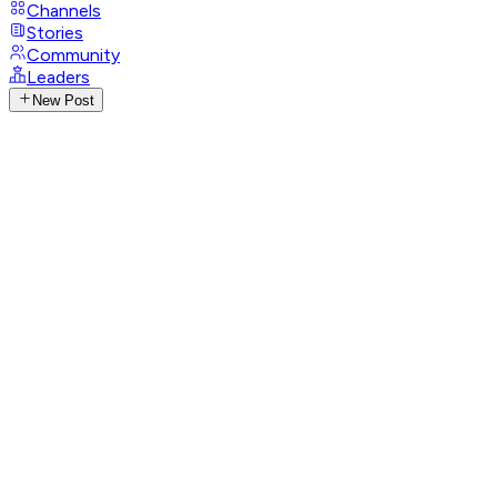
Channels
Stories
Community
Leaders
New Post