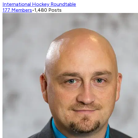
International Hockey Roundtable
177
Members
•
1,480
Posts