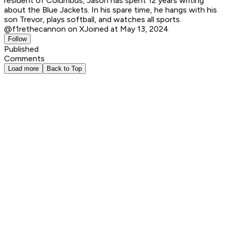
resident of Columbus, Jason has spent 12 years writing
about the Blue Jackets. In his spare time, he hangs with his
son Trevor, plays softball, and watches all sports.
@f1rethecannon on X
Joined at May 13, 2024
Follow
Published
Comments
Load more
Back to Top