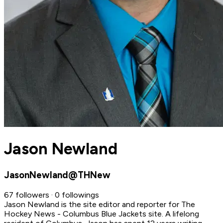
Jason Newland
JasonNewland@THNew
67 followers · 0 followings
Jason Newland is the site editor and reporter for The
Hockey News - Columbus Blue Jackets site. A lifelong