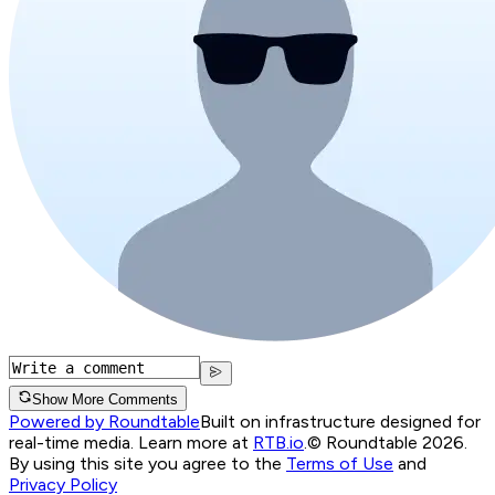
Show More Comments
Powered by Roundtable
Built on infrastructure designed for
real-time media. Learn more at
RTB.io
.
© Roundtable 2026.
By using this site you agree to the
Terms of Use
and
Privacy Policy