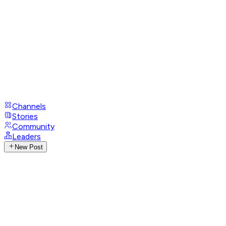
Channels
Stories
Community
Leaders
New Post