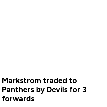
Markstrom traded to
Panthers by Devils for 3
forwards