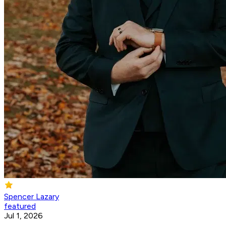
Spencer Lazary
featured
Jul 1, 2026