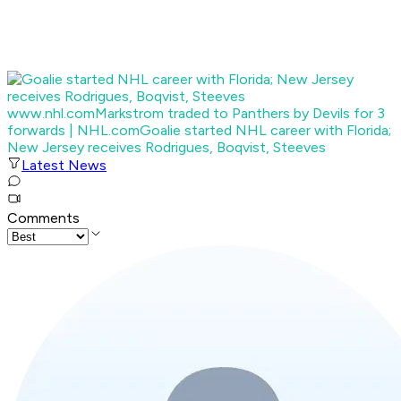
www.nhl.com
Markstrom traded to Panthers by Devils for 3
forwards | NHL.com
Goalie started NHL career with Florida;
New Jersey receives Rodrigues, Boqvist, Steeves
Latest News
Comments