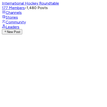
International Hockey Roundtable
177
Members
•
1,480
Posts
Channels
Stories
Community
Leaders
New Post