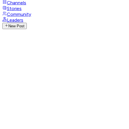
Channels
Stories
Community
Leaders
New Post