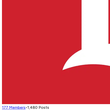
177
Members
•
1,480
Posts