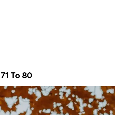
 71 To 80