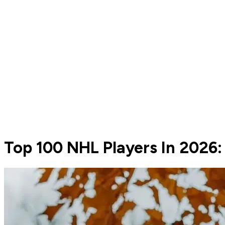
Top 100 NHL Players In 2026: