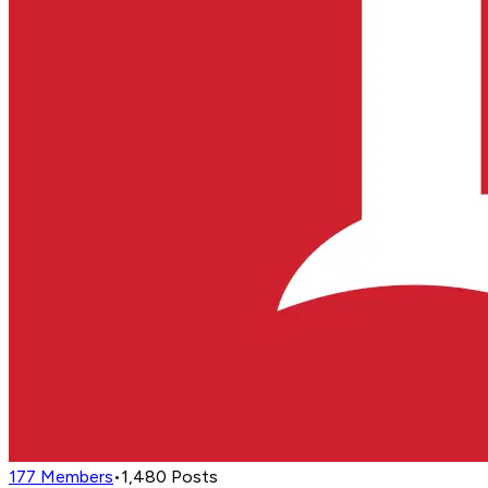
177
Members
•
1,480
Posts