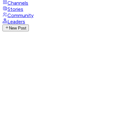
Channels
Stories
Community
Leaders
New Post