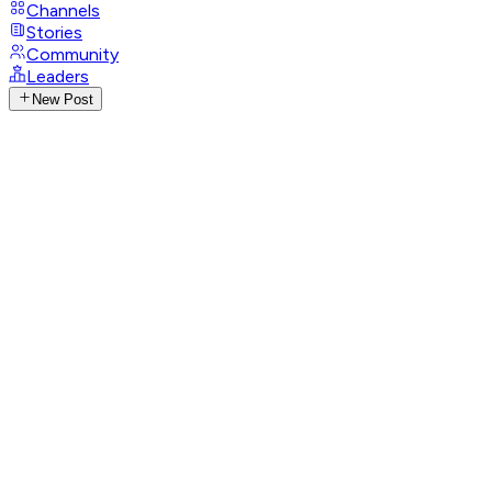
Channels
Stories
Community
Leaders
New Post