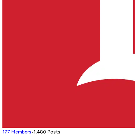
177
Members
•
1,480
Posts