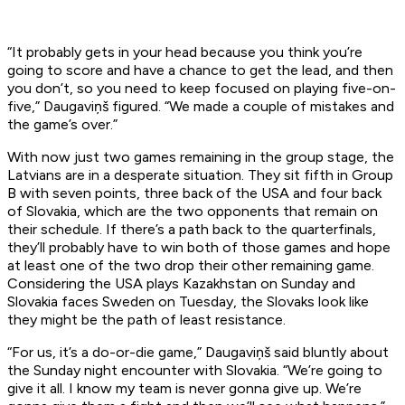
“It probably gets in your head because you think you’re
going to score and have a chance to get the lead, and then
you don’t, so you need to keep focused on playing five-on-
five,” Daugaviņš figured. “We made a couple of mistakes and
the game’s over.”
With now just two games remaining in the group stage, the
Latvians are in a desperate situation. They sit fifth in Group
B with seven points, three back of the USA and four back
of Slovakia, which are the two opponents that remain on
their schedule. If there’s a path back to the quarterfinals,
they’ll probably have to win both of those games and hope
at least one of the two drop their other remaining game.
Considering the USA plays Kazakhstan on Sunday and
Slovakia faces Sweden on Tuesday, the Slovaks look like
they might be the path of least resistance.
“For us, it’s a do-or-die game,” Daugaviņš said bluntly about
the Sunday night encounter with Slovakia. “We’re going to
give it all. I know my team is never gonna give up. We’re