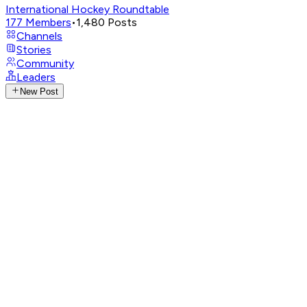
International Hockey Roundtable
177
Members
•
1,480
Posts
Channels
Stories
Community
Leaders
New Post