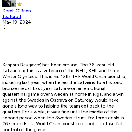
Derek O'Brien
featured
May 19, 2024
Kaspars Daugaviņš has been around. The 36-year-old
Latvian captain is a veteran of the NHL, KHL and three
Winter Olympics. This is his 12th IIHF World Championship,
including last year, when he led the Latvians to a historic
bronze medal. Last year Latvia won an emotional
quarterfinal game over Sweden at home in Riga, and a win
against the Swedes in Ostrava on Saturday would have
gone a long way to helping the team get back to the
quarters. For a while, it was fine until the middle of the
second period when the Swedes struck for three goals in
26 seconds – a World Championship record – to take full
control of the game.