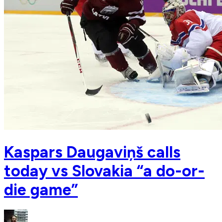
Kaspars Daugaviņš calls
today vs Slovakia “a do-or-
die game”