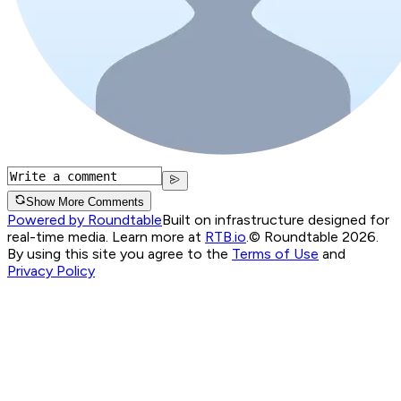
Show More Comments
Powered by Roundtable
Built on infrastructure designed for
real-time media. Learn more at
RTB.io
.
© Roundtable 2026.
By using this site you agree to the
Terms of Use
and
Privacy Policy