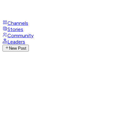
Channels
Stories
Community
Leaders
New Post