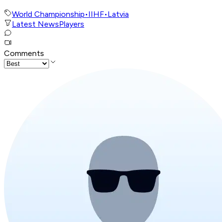
World Championship
•
IIHF
•
Latvia
Latest News
Players
Comments