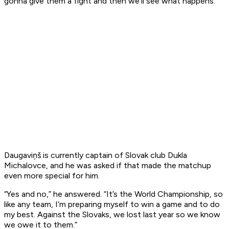
gonna give them a fight and then we’ll see what happens.”
Daugaviņš is currently captain of Slovak club Dukla
Michalovce, and he was asked if that made the matchup
even more special for him.
“Yes and no,” he answered. “It’s the World Championship, so
like any team, I’m preparing myself to win a game and to do
my best. Against the Slovaks, we lost last year so we know
we owe it to them.”