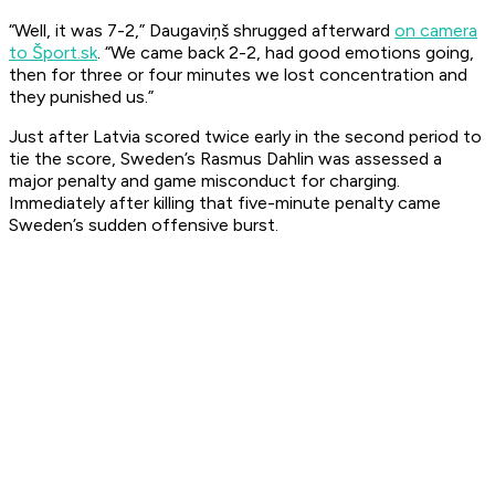
“Well, it was 7-2,” Daugaviņš shrugged afterward
on camera
to Šport.sk
. “We came back 2-2, had good emotions going,
then for three or four minutes we lost concentration and
they punished us.”
Just after Latvia scored twice early in the second period to
tie the score, Sweden’s Rasmus Dahlin was assessed a
major penalty and game misconduct for charging.
Immediately after killing that five-minute penalty came
Sweden’s sudden offensive burst.