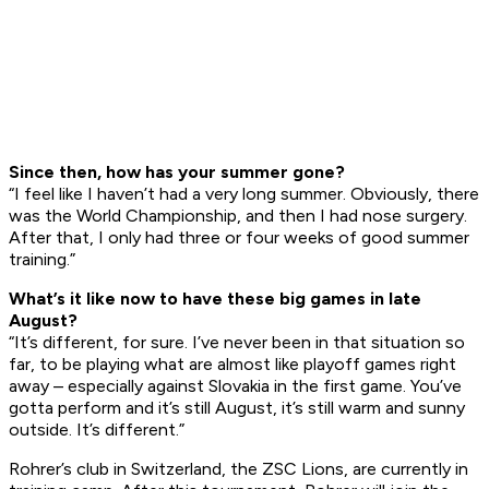
Since then, how has your summer gone?
“I feel like I haven’t had a very long summer. Obviously, there
was the World Championship, and then I had nose surgery.
After that, I only had three or four weeks of good summer
training.”
Wh
a
t’s it like now to have these big games in late
August?
“It’s different, for sure. I’ve never been in that situation so
far, to be playing what are almost like playoff games right
away – especially against Slovakia in the first game. You’ve
gotta perform and it’s still August, it’s still warm and sunny
outside. It’s different.”
Rohrer’s club in Switzerland, the ZSC Lions, are currently in