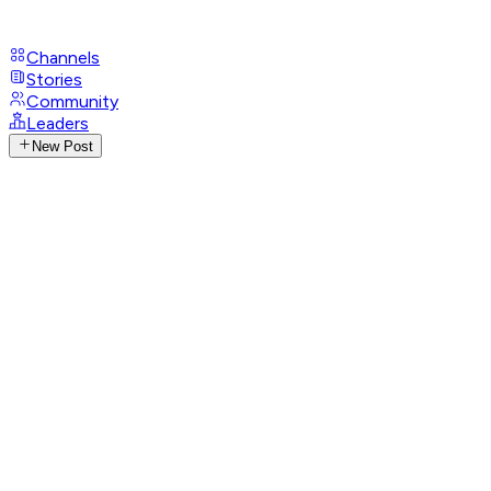
Channels
Stories
Community
Leaders
New Post