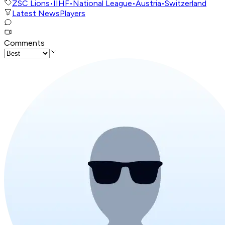
ZSC Lions
•
IIHF
•
National League
•
Austria
•
Switzerland
Latest News
Players
Comments