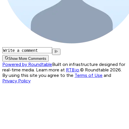
Show More Comments
Powered by Roundtable
Built on infrastructure designed for
real-time media. Learn more at
RTB.io
.
© Roundtable 2026.
By using this site you agree to the
Terms of Use
and
Privacy Policy