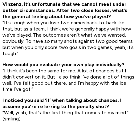
Vinzenz, it’s unfortunate that we cannot meet under
better circumstances. After two close losses, what’s
the general feeling about how you’ve played?
“It’s tough when you lose two games back-to-back like
that, but as a team, I think we’re generally happy with how
we’ve played. The outcomes aren’t what we’ve wanted,
obviously. To have so many shots against two good teams
but when you only score two goals in two games, yeah, it’s
tough.”
How would you evaluate your own play individually?
“I think it’s been the same for me. A lot of chances but I
didn’t convert on it. But I also think I’ve done a lot of things
well, I’ve felt good out there, and I’m happy with the ice
time I’ve got.”
I noticed you said ‘it’ when talking about chances. I
assume you’re referring to the penalty shot?
“Well, yeah, that’s the first thing that comes to my mind.”
(smiling)