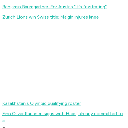
Benjamin Baumgartner: For Austria “It's frustrating”
Zurich Lions win Swiss title; Malgin injures knee
Kazakhstan's Olympic qualifying roster
Finn Oliver Kapanen signs with Habs; already committed to
...