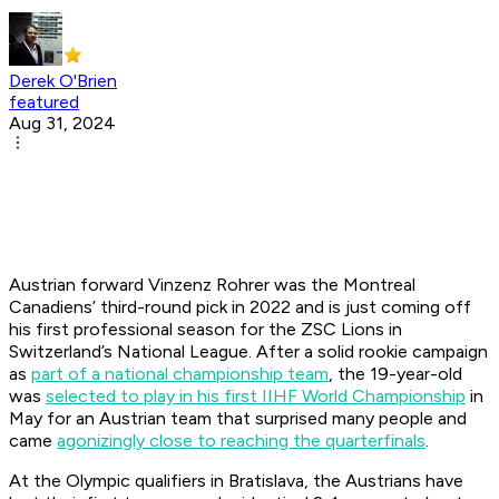
Derek O'Brien
featured
Aug 31, 2024
Austrian forward Vinzenz Rohrer was the Montreal
Canadiens’ third-round pick in 2022 and is just coming off
his first professional season for the ZSC Lions in
Switzerland’s National League. After a solid rookie campaign
as
part of a national championship team
, the 19-year-old
was
selected to play in his first IIHF World Championship
in
May for an Austrian team that surprised many people and
came
agonizingly close to reaching the quarterfinals
.
At the Olympic qualifiers in Bratislava, the Austrians have