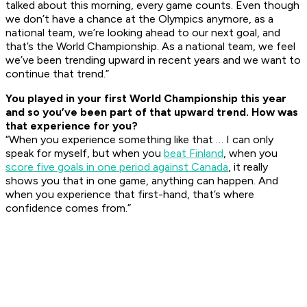
talked about this morning, every game counts. Even though
we don’t have a chance at the Olympics anymore, as a
national team, we’re looking ahead to our next goal, and
that’s the World Championship. As a national team, we feel
we’ve been trending upward in recent years and we want to
continue that trend.”
You played in your first World Championship this year
and so you’ve been part of that upward trend. How was
that experience for you?
“When you experience something like that … I can only
speak for myself, but when you
beat Finland
, when you
score five goals in one period against Canada
, it really
shows you that in one game, anything can happen. And
when you experience that first-hand, that’s where
confidence comes from.”