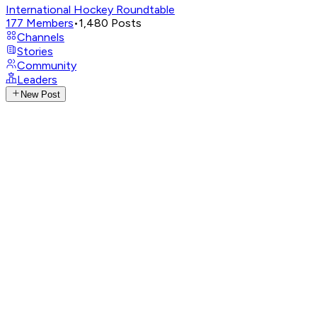
International Hockey Roundtable
177
Members
•
1,480
Posts
Channels
Stories
Community
Leaders
New Post