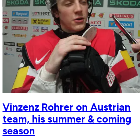
Vinzenz Rohrer on Austrian
team, his summer & coming
season