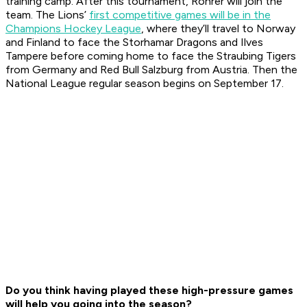
training camp. After this tournament, Rohrer will join the
team. The Lions’
first competitive games will be in the
Champions Hockey League
, where they’ll travel to Norway
and Finland to face the Storhamar Dragons and Ilves
Tampere before coming home to face the Straubing Tigers
from Germany and Red Bull Salzburg from Austria. Then the
National League regular season begins on September 17.
Do you think having played these high-pressure games
will
help you
going into the season?