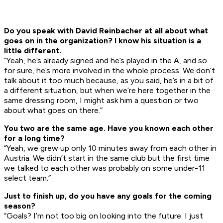
Do you speak with David Reinbacher at all about what
goes on in the organization? I know his situation is a
little different.
“Yeah, he’s already signed and he’s played in the A, and so
for sure, he’s more involved in the whole process. We don’t
talk about it too much because, as you said, he’s in a bit of
a different situation, but when we’re here together in the
same dressing room, I might ask him a question or two
about what goes on there.”
You two are the same age. Have you known each other
for a long time?
“Yeah, we grew up only 10 minutes away from each other in
Austria. We didn’t start in the same club but the first time
we talked to each other was probably on some under-11
select team.”
Just
t
o finish up,
do you h
a
ve any goals for the coming
season?
“Goals? I’m not too big on looking into the future. I just