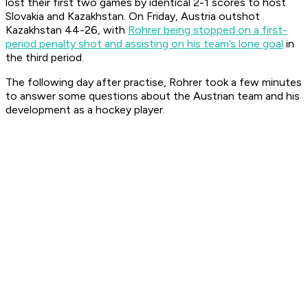
lost their first two games by identical 2-1 scores to host
Slovakia and Kazakhstan. On Friday, Austria outshot
Kazakhstan 44-26, with
Rohrer being stopped on a first-
period penalty shot and assisting on his team’s lone goal
in
the third period.
The following day after practise, Rohrer took a few minutes
to answer some questions about the Austrian team and his
development as a hockey player.