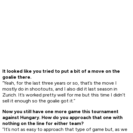
It looked like you tried to put a bit of a move on the
goalie there.
“Yeah, for the last three years or so, that’s the move I
mostly do in shootouts, and I also did it last season in
Zurich. It’s worked pretty well for me but this time I didn’t
sell it enough so the goalie got it.”
Now you still have one more game this tournament
against Hungary. How do you approach that one with
nothing on the line for either team?
“It’s not as easy to approach that type of game but, as we