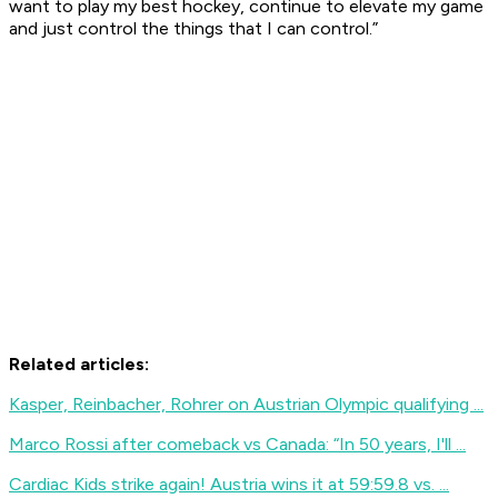
want to play my best hockey, continue to elevate my game
and just control the things that I can control.”
Related articles:
Kasper, Reinbacher, Rohrer on Austrian Olympic qualifying ...
Marco Rossi after comeback vs Canada: “In 50 years, I'll ...
Cardiac Kids strike again! Austria wins it at 59:59.8 vs. ...