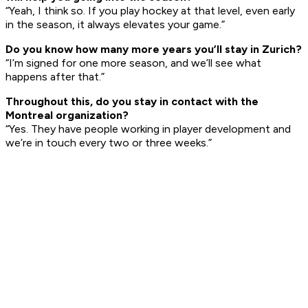
“Yeah, I think so. If you play hockey at that level, even early
in the season, it always elevates your game.”
Do you kn
ow how many more y
e
ars you’ll stay in Zurich?
“I’m signed for one more season, and we’ll see what
happens after that.”
T
h
roughout this, do you stay in contact with the
Montreal organization?
“Yes. They have people working in player development and
we’re in touch every two or three weeks.”