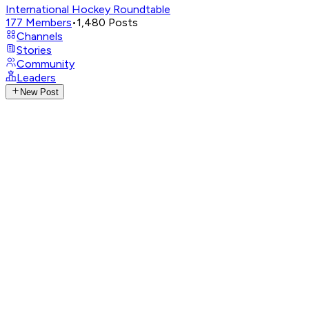
International Hockey Roundtable
177
Members
•
1,480
Posts
Channels
Stories
Community
Leaders
New Post