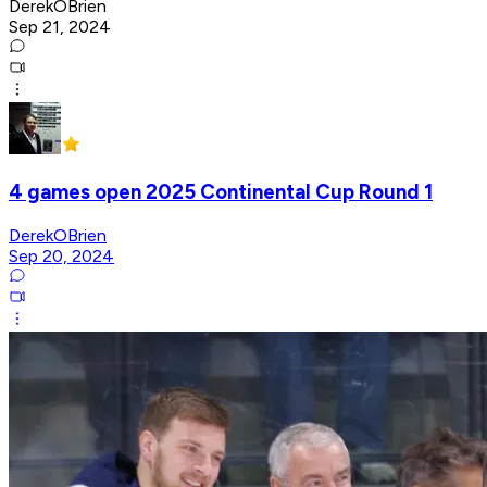
DerekOBrien
Sep 21, 2024
4 games open 2025 Continental Cup Round 1
DerekOBrien
Sep 20, 2024