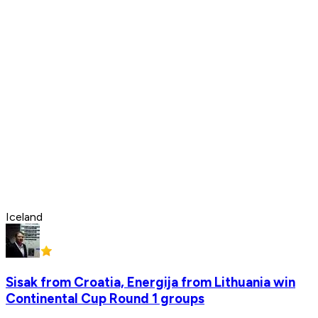
Iceland
Sisak from Croatia, Energija from Lithuania win
Continental Cup Round 1 groups