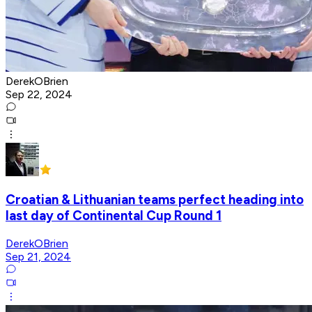
DerekOBrien
Sep 22, 2024
Croatian & Lithuanian teams perfect heading into
last day of Continental Cup Round 1
DerekOBrien
Sep 21, 2024