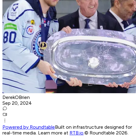
DerekOBrien
Sep 20, 2024
Powered by Roundtable
Built on infrastructure designed for
real-time media. Learn more at
RTB.io
.
© Roundtable 2026.