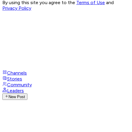
By using this site you agree to the
Terms of Use
and
Privacy Policy
Channels
Stories
Community
Leaders
New Post