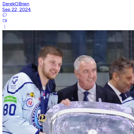
DerekOBrien
Sep 22, 2024