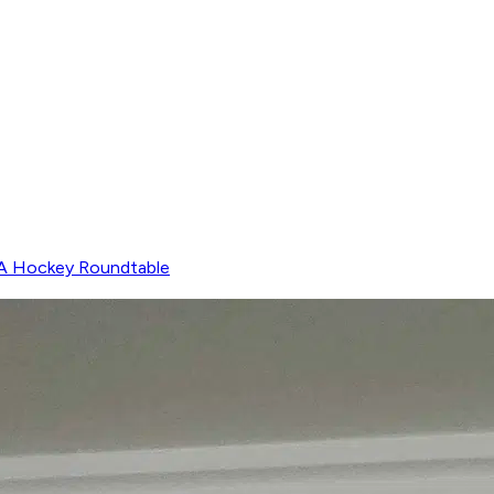
 Hockey Roundtable