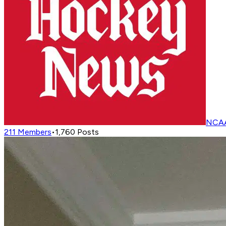
NCAA
211
Members
•
1,760
Posts