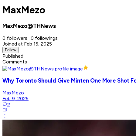
MaxMezo
MaxMezo@THNews
0 followers · 0 followings
Joined at Feb 15, 2025
Follow
Published
Comments
Why Toronto Should Give Minten One More Shot Fo
MaxMezo
Feb 9, 2025
2