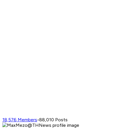
18,576
Members
•
88,010
Posts