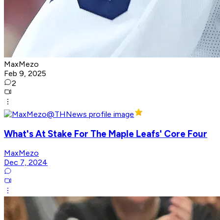
MaxMezo
Feb 9, 2025
2
What's At Stake For The Maple Leafs' Core Four
MaxMezo
Dec 7, 2024