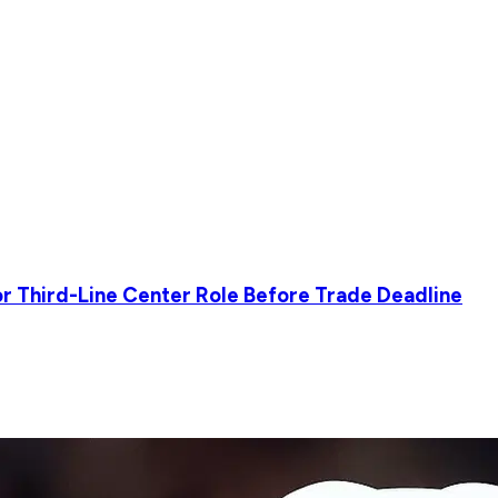
r Third-Line Center Role Before Trade Deadline