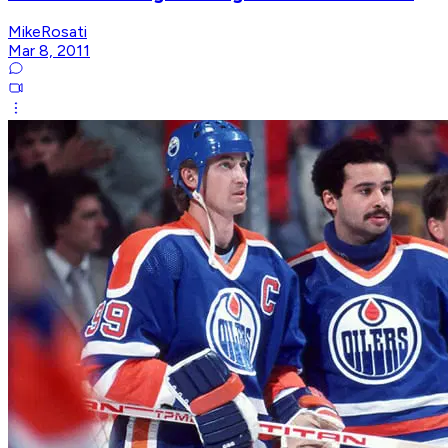
MikeRosati
Mar 8, 2011