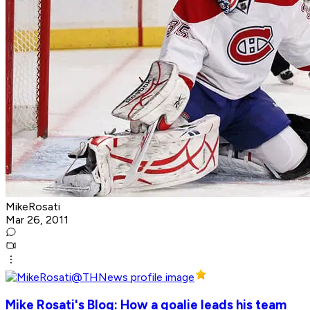
MikeRosati
Mar 26, 2011
Mike Rosati's Blog: How a goalie leads his team