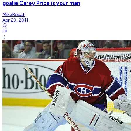
goalie Carey Price is your man
MikeRosati
Apr 20, 2011