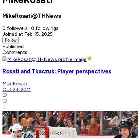
MikeRosati@THNews
0 followers · 0 followings
Joined at Feb 15, 2025
Follow
Published
Comments
Rosati and Tkaczuk: Player perspectives
MikeRosati
Oct 23, 2011