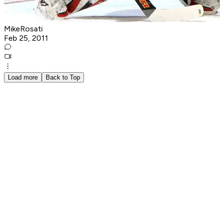
MikeRosati
Feb 25, 2011
Load more
Back to Top