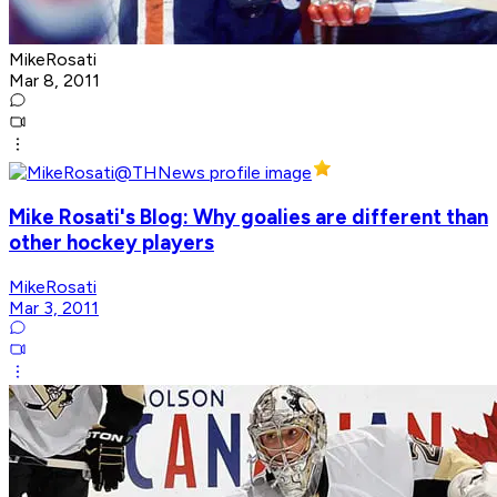
MikeRosati
Mar 8, 2011
Mike Rosati's Blog: Why goalies are different than
other hockey players
MikeRosati
Mar 3, 2011