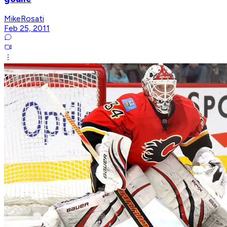
MikeRosati
Feb 25, 2011