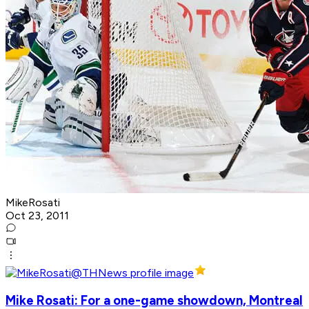
MikeRosati
Oct 23, 2011
Mike Rosati: For a one-game showdown, Montreal