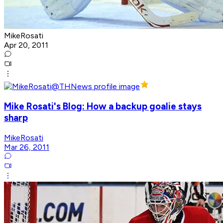
MikeRosati
Apr 20, 2011
Mike Rosati's Blog: How a backup goalie stays
sharp
MikeRosati
Mar 26, 2011