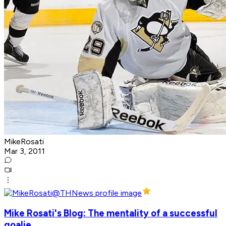
MikeRosati
Mar 3, 2011
Mike Rosati's Blog: The mentality of a successful
goalie