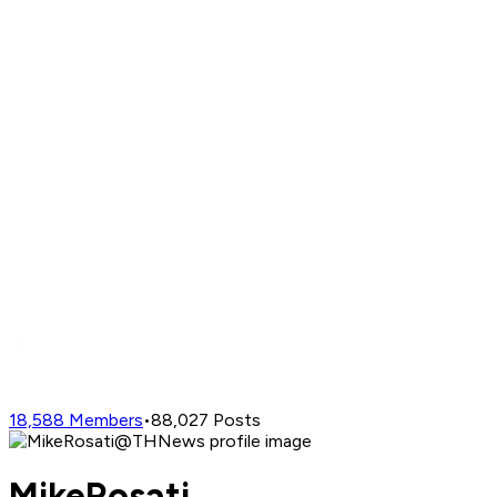
18,588
Members
•
88,027
Posts
MikeRosati