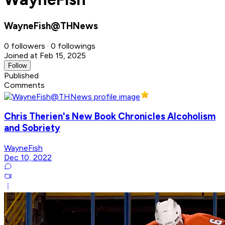
WayneFish@THNews
0 followers · 0 followings
Joined at Feb 15, 2025
Follow
Published
Comments
Chris Therien's New Book Chronicles Alcoholism
and Sobriety
WayneFish
Dec 10, 2022