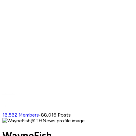
18,582
Members
•
88,016
Posts
WayneFish