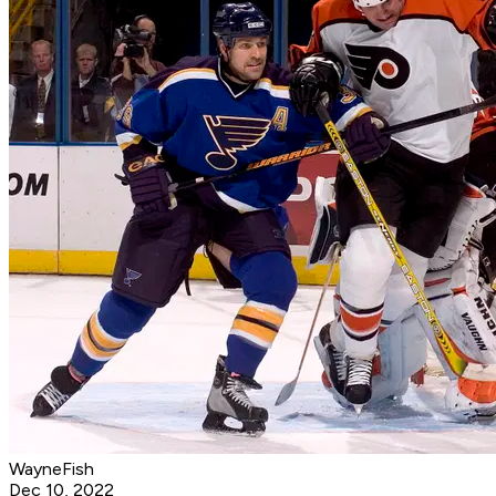
WayneFish
Dec 10, 2022