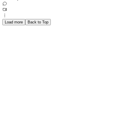
Load more
Back to Top