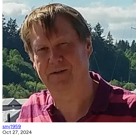
smj1959
Oct 27, 2024