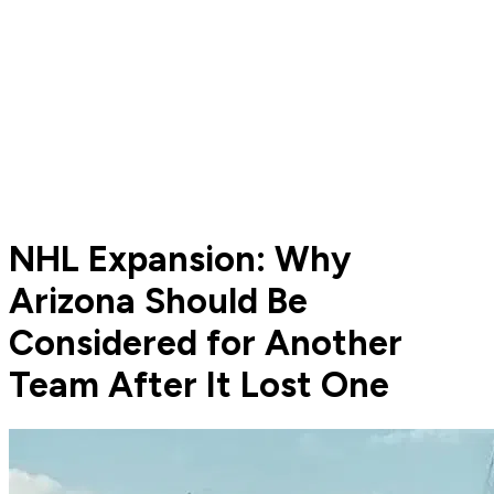
NHL Expansion: Why
Arizona Should Be
Considered for Another
Team After It Lost One