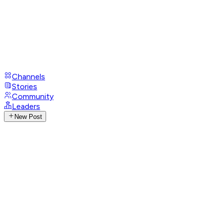
Channels
Stories
Community
Leaders
New Post