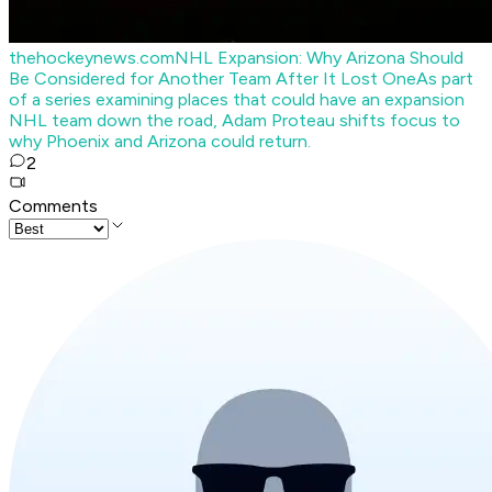
thehockeynews.com
NHL Expansion: Why Arizona Should
Be Considered for Another Team After It Lost One
As part
of a series examining places that could have an expansion
NHL team down the road, Adam Proteau shifts focus to
why Phoenix and Arizona could return.
2
Comments