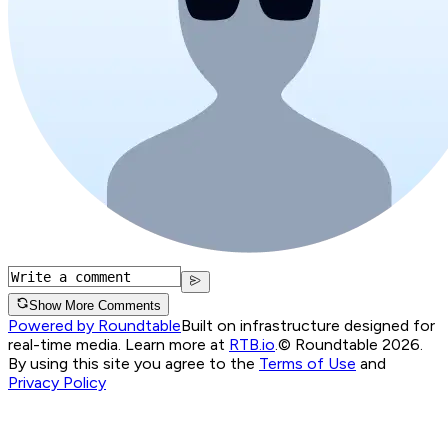
Show More Comments
Powered by Roundtable
Built on infrastructure designed for
real-time media. Learn more at
RTB.io
.
© Roundtable 2026.
By using this site you agree to the
Terms of Use
and
Privacy Policy