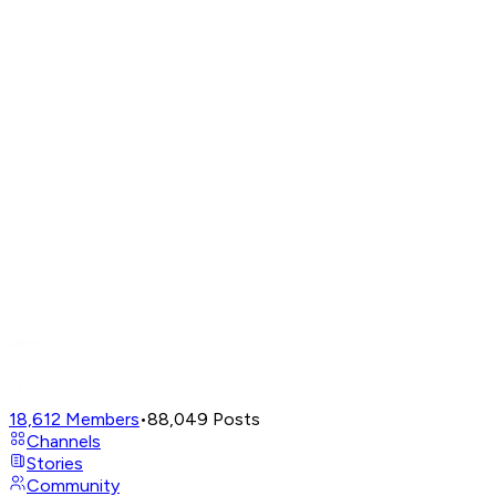
18,612
Members
•
88,049
Posts
Channels
Stories
Community