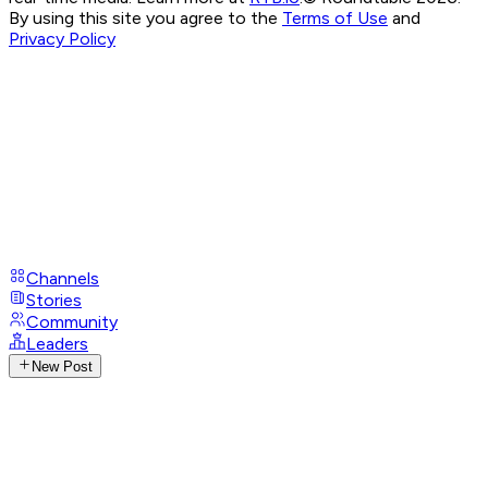
By using this site you agree to the
Terms of Use
and
Privacy Policy
Channels
Stories
Community
Leaders
New Post