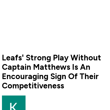
Leafs' Strong Play Without
Captain Matthews Is An
Encouraging Sign Of Their
Competitiveness