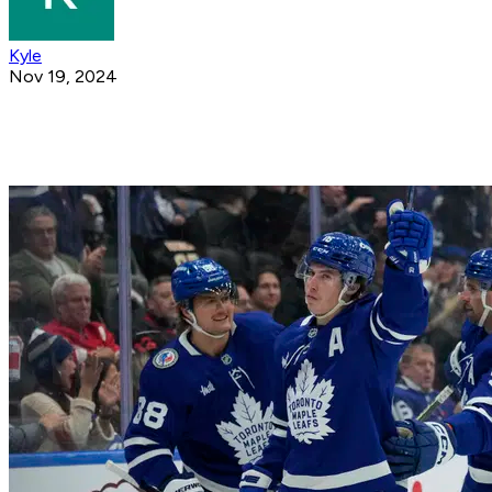
Kyle
Nov 19, 2024