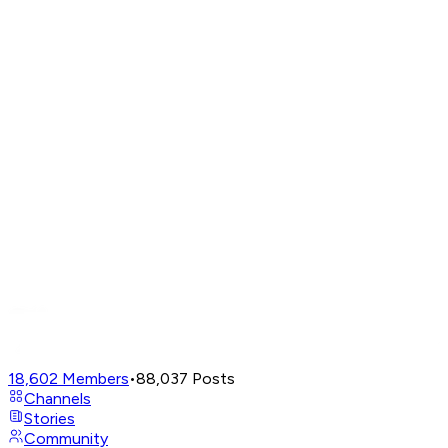
18,602
Members
•
88,037
Posts
Channels
Stories
Community