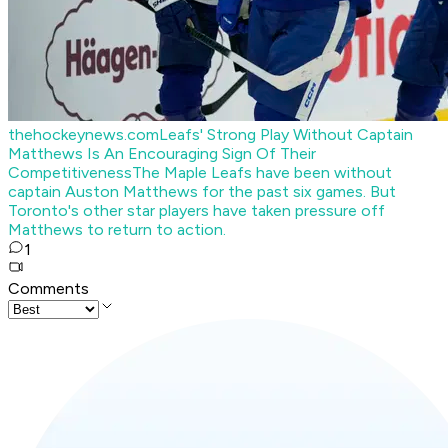
thehockeynews.com
Leafs' Strong Play Without Captain
Matthews Is An Encouraging Sign Of Their
Competitiveness
The Maple Leafs have been without
captain Auston Matthews for the past six games. But
Toronto's other star players have taken pressure off
Matthews to return to action.
1
Comments