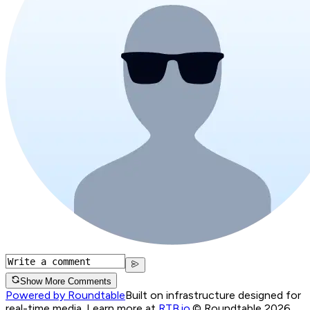
Show More Comments
Powered by Roundtable
Built on infrastructure designed for
real-time media. Learn more at
RTB.io
.
© Roundtable 2026.