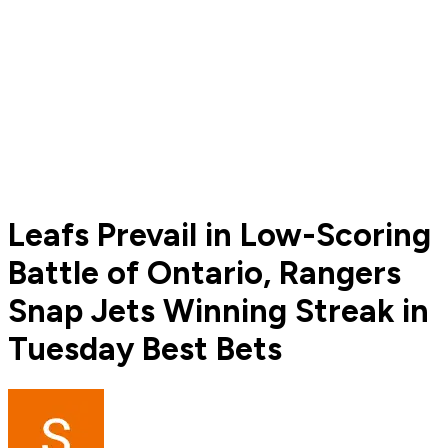
Leafs Prevail in Low-Scoring
Battle of Ontario, Rangers
Snap Jets Winning Streak in
Tuesday Best Bets