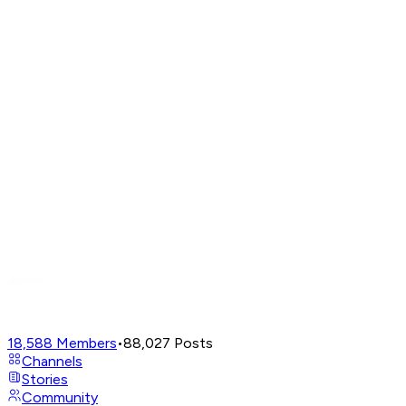
18,588
Members
•
88,027
Posts
Channels
Stories
Community