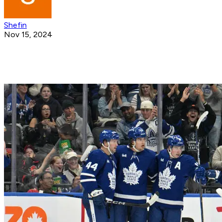
Shefin
Nov 15, 2024