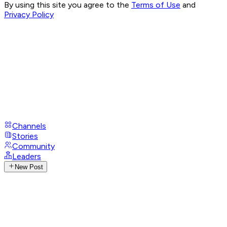
By using this site you agree to the
Terms of Use
and
Privacy Policy
Channels
Stories
Community
Leaders
New Post