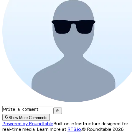
Show More Comments
Powered by Roundtable
Built on infrastructure designed for
real-time media. Learn more at
RTB.io
.
© Roundtable 2026.