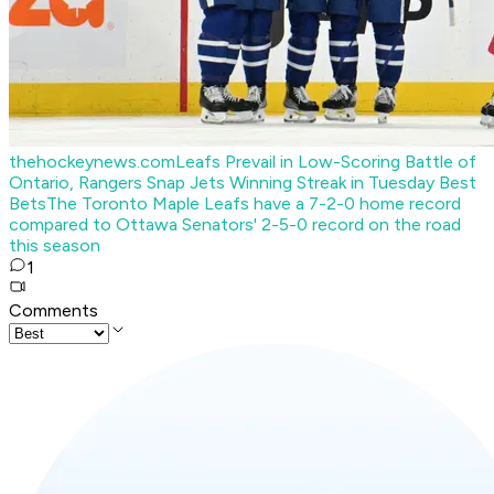
thehockeynews.com
Leafs Prevail in Low-Scoring Battle of
Ontario, Rangers Snap Jets Winning Streak in Tuesday Best
Bets
The Toronto Maple Leafs have a 7-2-0 home record
compared to Ottawa Senators' 2-5-0 record on the road
this season
1
Comments