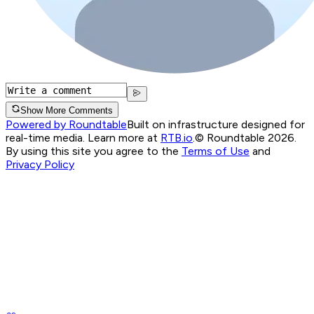
Show More Comments
Powered by Roundtable
Built on infrastructure designed for
real-time media. Learn more at
RTB.io
.
© Roundtable 2026.
By using this site you agree to the
Terms of Use
and
Privacy Policy