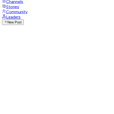
Channels
Stories
Community
Leaders
New Post