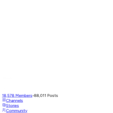
18,578
Members
•
88,011
Posts
Channels
Stories
Community