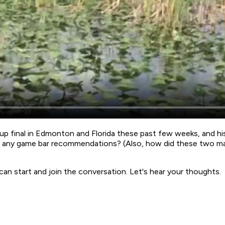
up final in Edmonton and Florida these past few weeks, and hi
ve any game bar recommendations? (Also, how did these two ma
start and join the conversation. Let's hear your thoughts.