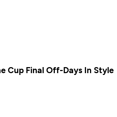
 Cup Final Off-Days In Style