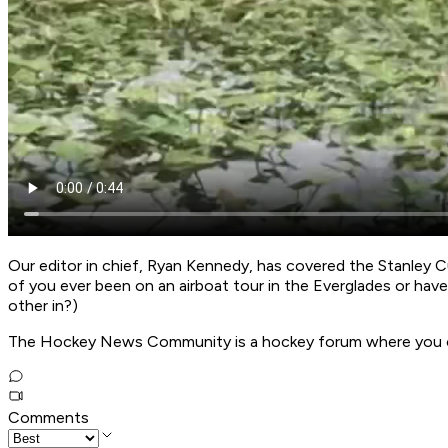
Our editor in chief, Ryan Kennedy, has covered the Stanley C
of you ever been on an airboat tour in the Everglades or ha
other in?)
The Hockey News Community is a hockey forum where you can 
Comments