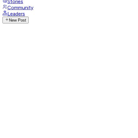
Stories
Community
Leaders
New Post