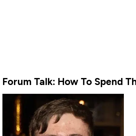
Forum Talk: How To Spend The