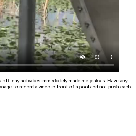
s off-day activities immediately made me jealous. Have any
nage to record a video in front of a pool and not push each