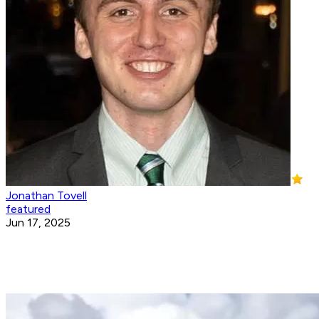
Jonathan Tovell
featured
Jun 17, 2025