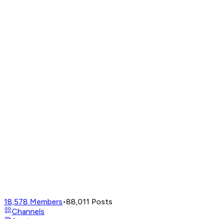
18,578
Members
•
88,011
Posts
Channels