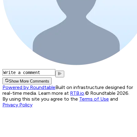
Show More Comments
Powered by Roundtable
Built on infrastructure designed for
real-time media. Learn more at
RTB.io
.
© Roundtable 2026.
By using this site you agree to the
Terms of Use
and
Privacy Policy