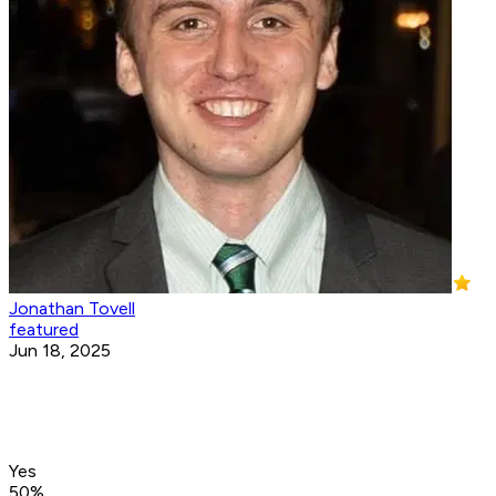
Jonathan Tovell
featured
Jun 18, 2025
Yes
50
%