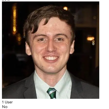
1 User
No