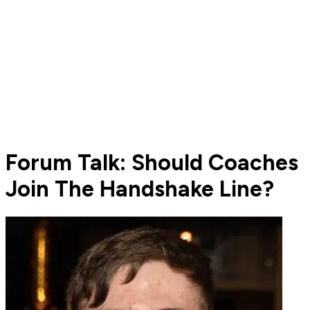
Forum Talk: Should Coaches
Join The Handshake Line?