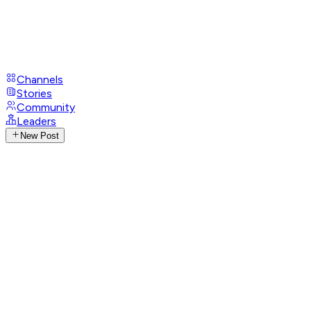
Channels
Stories
Community
Leaders
New Post