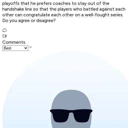
playoffs that he prefers coaches to stay out of the
handshake line so that the players who battled against each
other can congratulate each other on a well-fought series.
Do you agree or disagree?
Comments