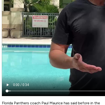
Florida Panthers coach Paul Maurice has said before in the