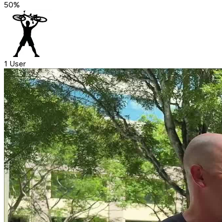
50
%
1 User