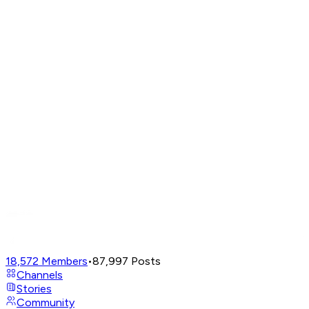
18,572
Members
•
87,997
Posts
Channels
Stories
Community