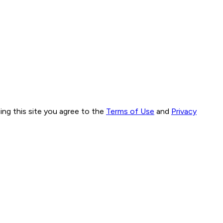
ng this site you agree to the
Terms of Use
and
Privacy