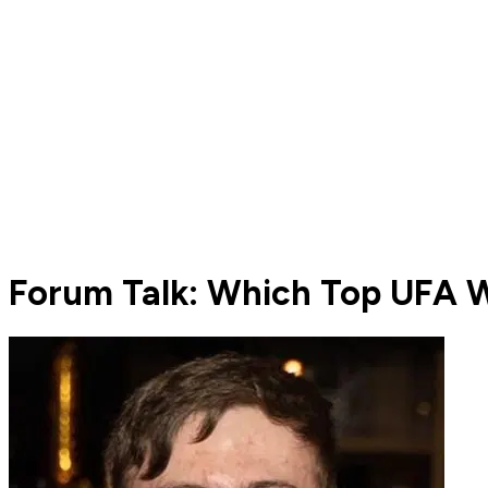
Forum Talk: Which Top UFA W