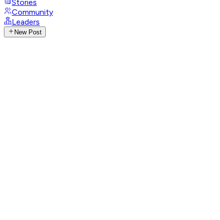
Stories
Community
Leaders
New Post