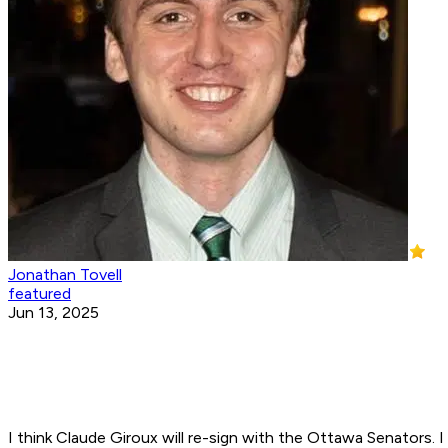
Jonathan Tovell
featured
Jun 13, 2025
I think Claude Giroux will re-sign with the Ottawa Senators. 