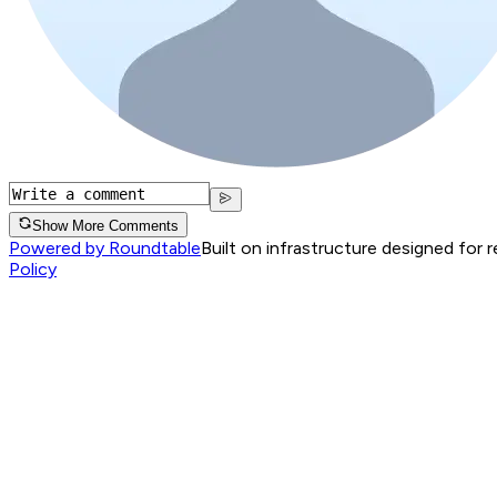
Show More Comments
Powered by Roundtable
Built on infrastructure designed for 
Policy