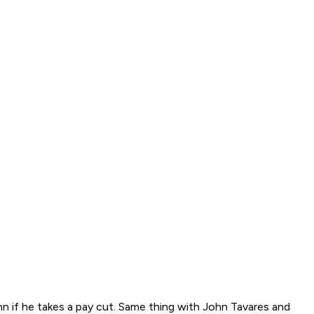
enn if he takes a pay cut. Same thing with John Tavares and