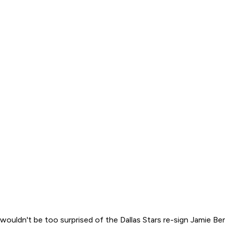
I wouldn't be too surprised of the Dallas Stars re-sign Jamie B