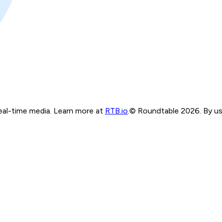
real-time media. Learn more at
RTB.io
.
© Roundtable 2026. By usi