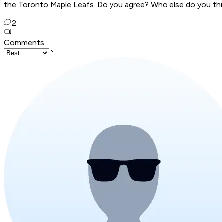
the Toronto Maple Leafs. Do you agree? Who else do you think
2
Comments