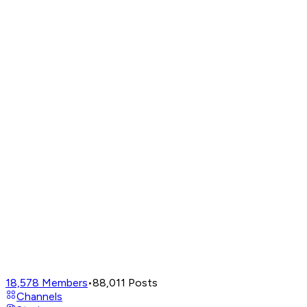
18,578
Members
•
88,011
Posts
Channels