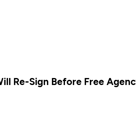
ill Re-Sign Before Free Agen