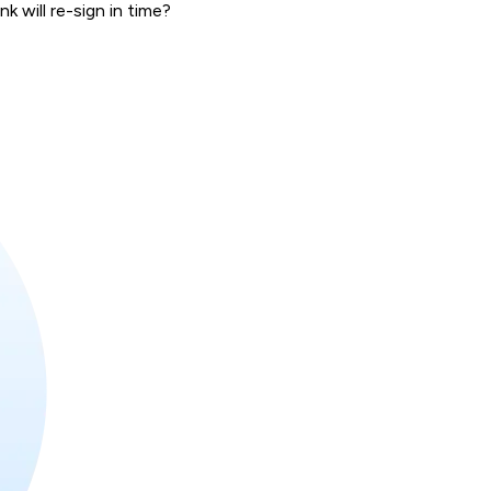
 will re-sign in time?