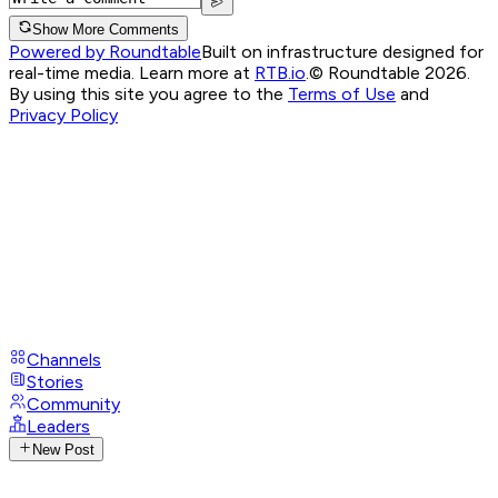
Show More Comments
Powered by Roundtable
Built on infrastructure designed for
real-time media. Learn more at
RTB.io
.
© Roundtable 2026.
By using this site you agree to the
Terms of Use
and
Privacy Policy
Channels
Stories
Community
Leaders
New Post