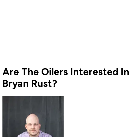
Are The Oilers Interested In
Bryan Rust?