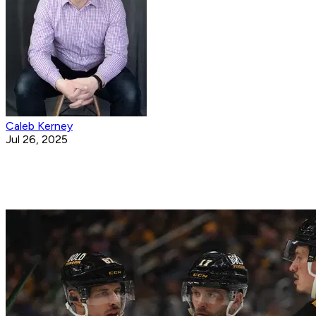
Caleb Kerney
Jul 26, 2025