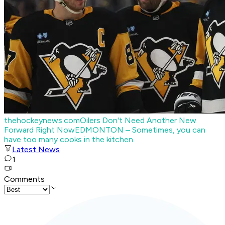
thehockeynews.com
Oilers Don't Need Another New
Forward Right Now
EDMONTON – Sometimes, you can
have too many cooks in the kitchen.
Latest News
1
Comments