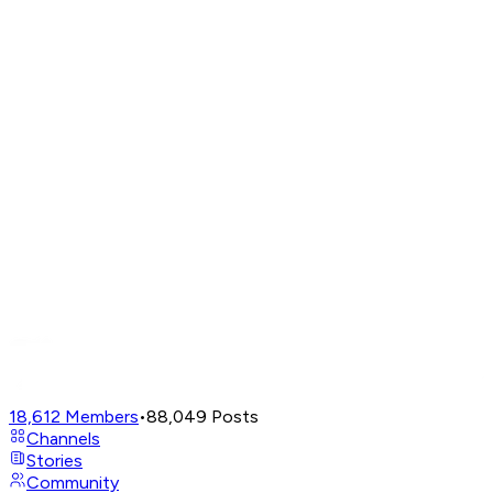
18,612
Members
•
88,049
Posts
Channels
Stories
Community