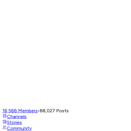
18,588
Members
•
88,027
Posts
Channels
Stories
Community