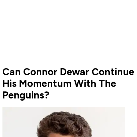
Can Connor Dewar Continue
His Momentum With The
Penguins?