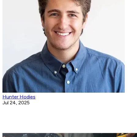
Hunter Hodies
Jul 24, 2025