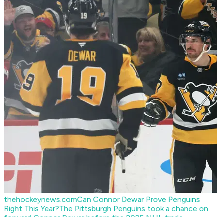
thehockeynews.com
Can Connor Dewar Prove Penguins
Right This Year?
The Pittsburgh Penguins took a chance on