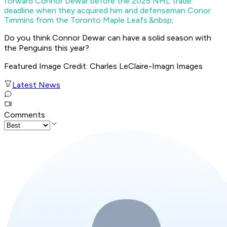
forward Connor Dewar before the 2025 NHL trade
deadline when they acquired him and defenseman Conor
Timmins from the Toronto Maple Leafs.&nbsp;
Do you think Connor Dewar can have a solid season with
the Penguins this year?
Featured Image Credit
: Charles LeClaire-Imagn Images
Latest News
Comments