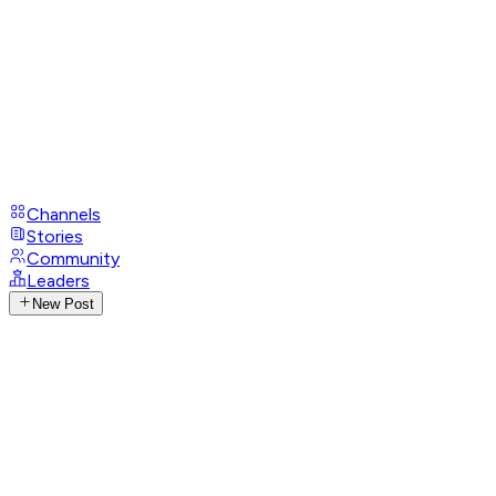
Channels
Stories
Community
Leaders
New Post