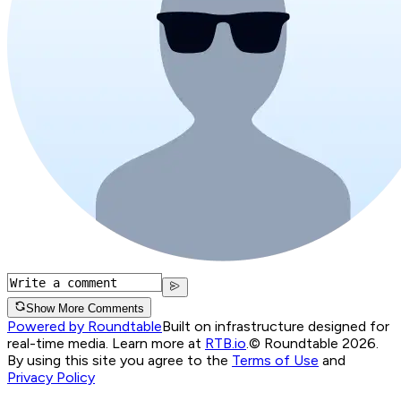
Show More Comments
Powered by Roundtable
Built on infrastructure designed for
real-time media. Learn more at
RTB.io
.
© Roundtable 2026.
By using this site you agree to the
Terms of Use
and
Privacy Policy