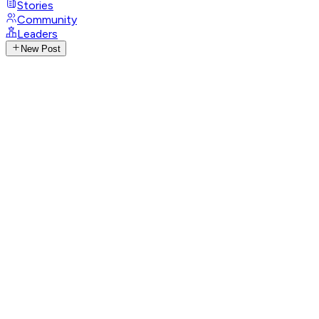
Stories
Community
Leaders
New Post