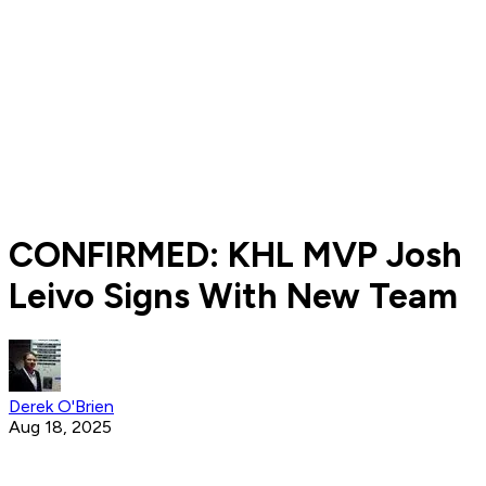
CONFIRMED: KHL MVP Josh
Leivo Signs With New Team
Derek O'Brien
Aug 18, 2025