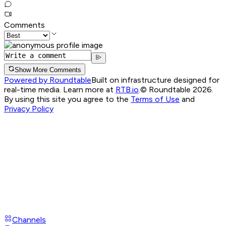
Comments
Show More Comments
Powered by Roundtable
Built on infrastructure designed for
real-time media. Learn more at
RTB.io
.
© Roundtable 2026.
By using this site you agree to the
Terms of Use
and
Privacy Policy
Channels