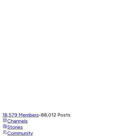
18,579
Members
•
88,012
Posts
Channels
Stories
Community