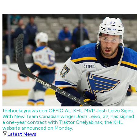
thehockeynews.com
OFFICIAL: KHL MVP Josh Leivo Signs
With New Team
Canadian winger Josh Leivo, 32, has signed
a one-year contract with Traktor Chelyabinsk, the KHL
website announced on Monday.
Latest News