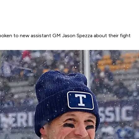
 spoken to new assistant GM Jason Spezza about their fight