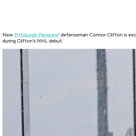
New
Pittsburgh Penguins
' defenseman Connor Clifton is exc
during Clifton's NHL debut.