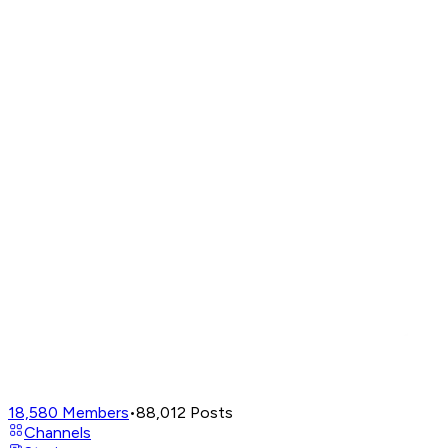
18,580
Members
•
88,012
Posts
Channels