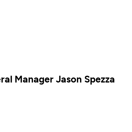
eral Manager Jason Spezza