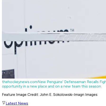
thehockeynews.com
New Penguins' Defenseman Recalls Figh
opportunity in a new place and on a new team this season.
Feature Image Credit: John E. Sokolowski-Imagn Images
Latest News