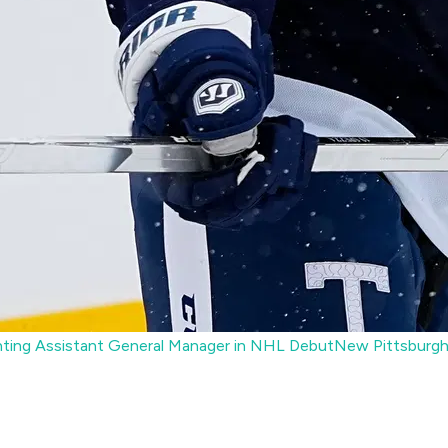
ting Assistant General Manager in NHL Debut
New Pittsburgh 