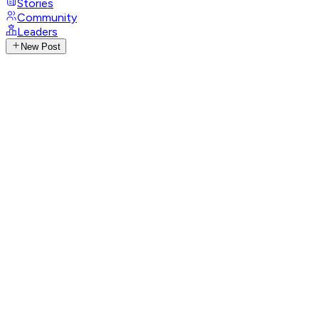
Stories
Community
Leaders
New Post