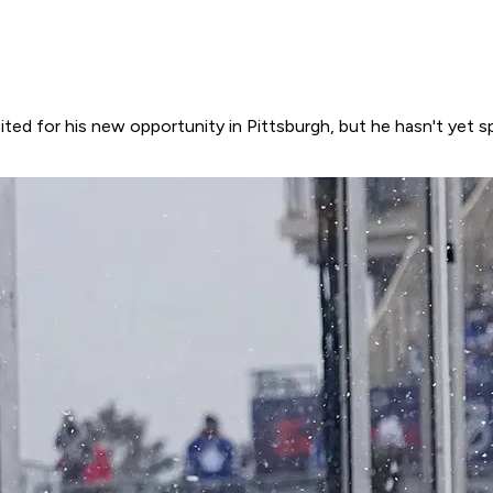
ited for his new opportunity in Pittsburgh, but he hasn't yet