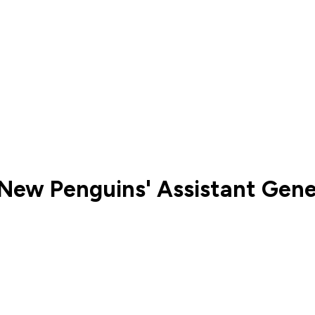
New Penguins' Assistant Gen