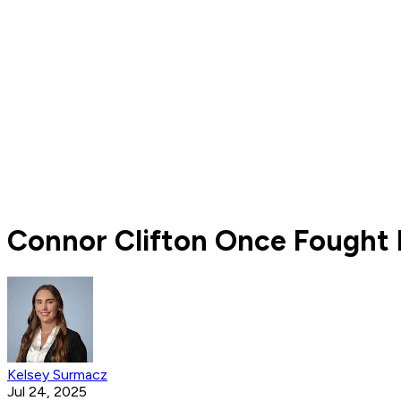
Connor Clifton Once Fought 
Kelsey Surmacz
Jul 24, 2025