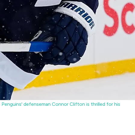
Penguins' defenseman Connor Clifton is thrilled for his