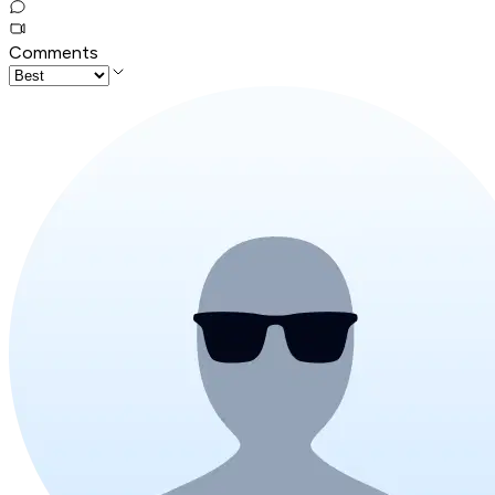
Comments