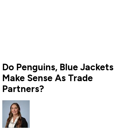
Do Penguins, Blue Jackets
Make Sense As Trade
Partners?