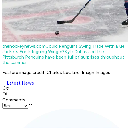
thehockeynews.com
Could Penguins Swing Trade With Blue
Jackets For Intriguing Winger?
Kyle Dubas and the
Pittsburgh Penguins have been full of surprises throughout
the summer.
Feature image credit: Charles LeClaire-Imagn Images
Latest News
2
Comments