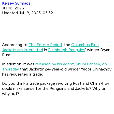
Kelsey Surmacz
Jul 18, 2025
Updated Jul 18, 2025, 03:32
Accordring to
The Fourth Period
, the
Columbus Blue
Jackets are interested
in
Pittsburgh Penguins
' winger Bryan
Rust.
In addition, it was
released by his agent, Shubi Babaev, on
Thursday
that Jackets' 24-year-old winger Yegor Chinakhov
has requested a trade.
Do you think a trade package involving Rust and Chinakhov
could make sense for the Penguins and Jackets? Why or
why not?