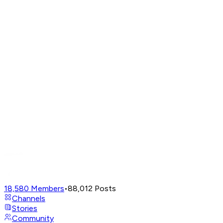
18,580
Members
•
88,012
Posts
Channels
Stories
Community