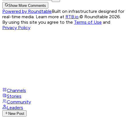
Show More Comments
Powered by Roundtable
Built on infrastructure designed for
real-time media. Learn more at
RTB.io
.
© Roundtable 2026.
By using this site you agree to the
Terms of Use
and
Privacy Policy
Channels
Stories
Community
Leaders
New Post