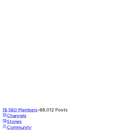
18,580
Members
•
88,012
Posts
Channels
Stories
Community