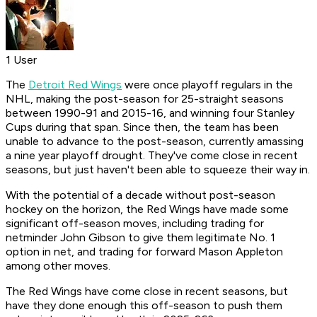
1 User
The
Detroit Red Wings
were once playoff regulars in the
NHL, making the post-season for 25-straight seasons
between 1990-91 and 2015-16, and winning four Stanley
Cups during that span. Since then, the team has been
unable to advance to the post-season, currently amassing
a nine year playoff drought. They've come close in recent
seasons, but just haven't been able to squeeze their way in.
With the potential of a decade without post-season
hockey on the horizon, the Red Wings have made some
significant off-season moves, including trading for
netminder John Gibson to give them legitimate No. 1
option in net, and trading for forward Mason Appleton
among other moves.
The Red Wings have come close in recent seasons, but
have they done enough this off-season to push them