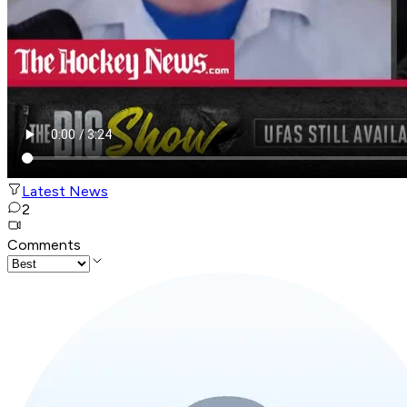
Latest News
2
Comments