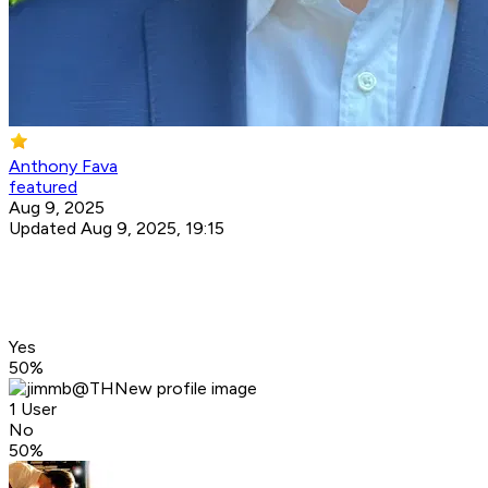
Anthony Fava
featured
Aug 9, 2025
Updated Aug 9, 2025, 19:15
Yes
50
%
1 User
No
50
%