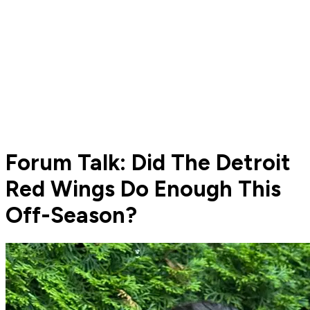
Forum Talk: Did The Detroit
Red Wings Do Enough This
Off-Season?