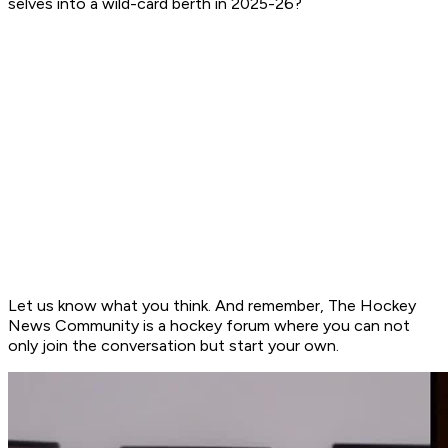
selves into a wild-card berth in 2025-26?
Let us know what you think. And remember, The Hockey
News Community is a hockey forum where you can not
only join the conversation but start your own.