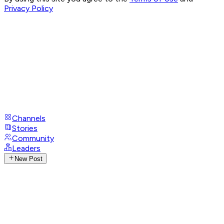
Privacy Policy
Channels
Stories
Community
Leaders
New Post