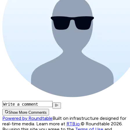
Show More Comments
Powered by Roundtable
Built on infrastructure designed for
real-time media. Learn more at
RTB.io
.
© Roundtable 2026.
By using this site you agree to the
Terms of Use
and