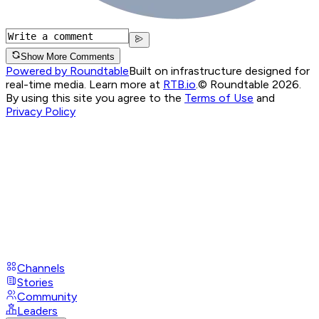
Show More Comments
Powered by Roundtable
Built on infrastructure designed for
real-time media. Learn more at
RTB.io
.
© Roundtable 2026.
By using this site you agree to the
Terms of Use
and
Privacy Policy
Channels
Stories
Community
Leaders