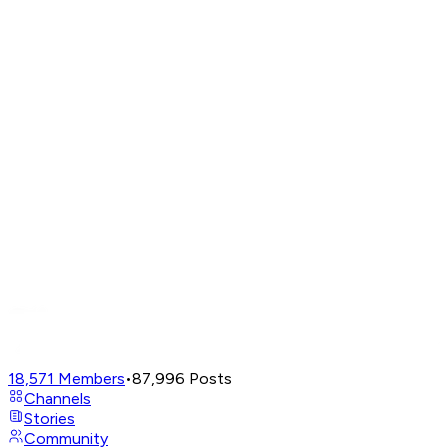
18,571
Members
•
87,996
Posts
Channels
Stories
Community