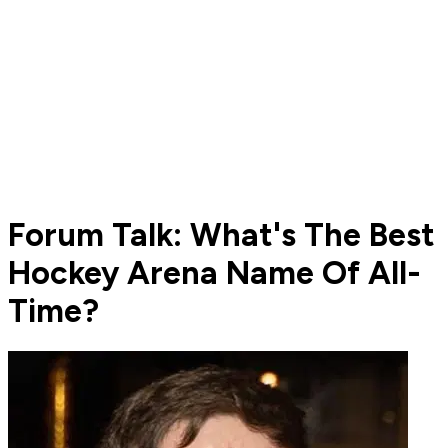
Forum Talk: What's The Best
Hockey Arena Name Of All-
Time?