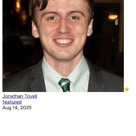
Jonathan Tovell
featured
Aug 14, 2025