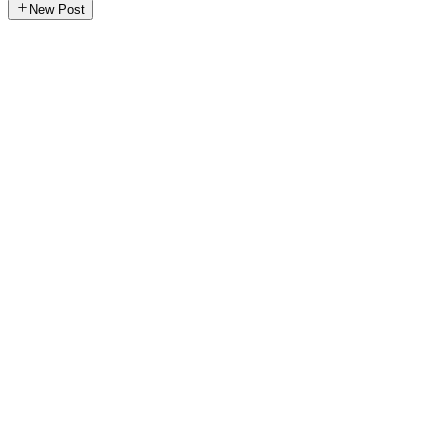
New Post