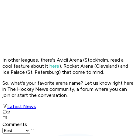
In other leagues, there's Avicii Arena (Stockholm, read a
cool feature about it
here
), Rocket Arena (Cleveland) and
Ice Palace (St. Petersburg) that come to mind.
So, what's your favorite arena name? Let us know right here
in The Hockey News community, a forum where you can
join or start the conversation.
Latest News
2
Comments