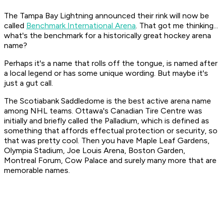
The Tampa Bay Lightning announced their rink will now be
called
Benchmark International Arena
. That got me thinking...
what's the benchmark for a historically great hockey arena
name?
Perhaps it's a name that rolls off the tongue, is named after
a local legend or has some unique wording. But maybe it's
just a gut call.
The Scotiabank
Saddledome
is the best active arena name
among NHL teams. Ottawa's Canadian Tire Centre was
initially and briefly called the Palladium, which is defined as
something that affords effectual protection or security, so
that was pretty cool. Then you have Maple Leaf Gardens,
Olympia Stadium, Joe Louis Arena, Boston Garden,
Montreal Forum, Cow Palace and surely many more that are
memorable names.