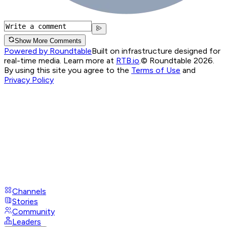
Show More Comments
Powered by Roundtable
Built on infrastructure designed for
real-time media. Learn more at
RTB.io
.
© Roundtable 2026.
By using this site you agree to the
Terms of Use
and
Privacy Policy
Channels
Stories
Community
Leaders