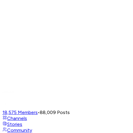
18,575
Members
•
88,009
Posts
Channels
Stories
Community