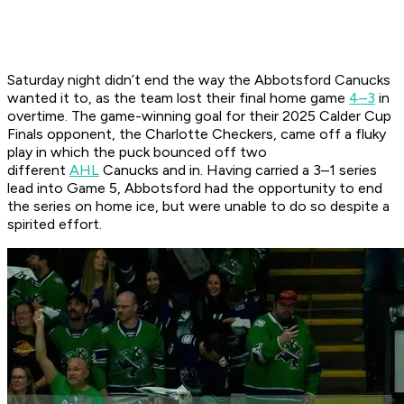
Saturday night didn’t end the way the Abbotsford Canucks
wanted it to, as the team lost their final home game
4–3
in
overtime. The game-winning goal for their 2025 Calder Cup
Finals opponent, the Charlotte Checkers, came off a fluky
play in which the puck bounced off two
different
AHL
Canucks and in. Having carried a 3–1 series
lead into Game 5, Abbotsford had the opportunity to end
the series on home ice, but were unable to do so despite a
spirited effort.