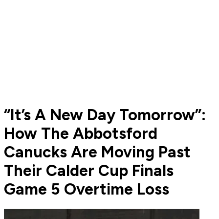
“It’s A New Day Tomorrow”:
How The Abbotsford
Canucks Are Moving Past
Their Calder Cup Finals
Game 5 Overtime Loss