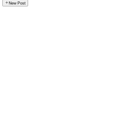
New Post