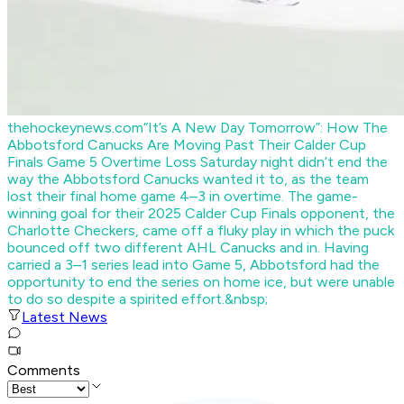
thehockeynews.com
“It’s A New Day Tomorrow”: How The
Abbotsford Canucks Are Moving Past Their Calder Cup
Finals Game 5 Overtime Loss
Saturday night didn’t end the
way the Abbotsford Canucks wanted it to, as the team
lost their final home game 4–3 in overtime. The game-
winning goal for their 2025 Calder Cup Finals opponent, the
Charlotte Checkers, came off a fluky play in which the puck
bounced off two different AHL Canucks and in. Having
carried a 3–1 series lead into Game 5, Abbotsford had the
opportunity to end the series on home ice, but were unable
to do so despite a spirited effort.&nbsp;
Latest News
Comments