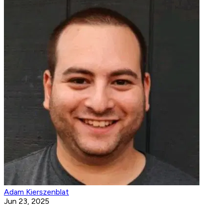
Adam Kierszenblat
Jun 23, 2025