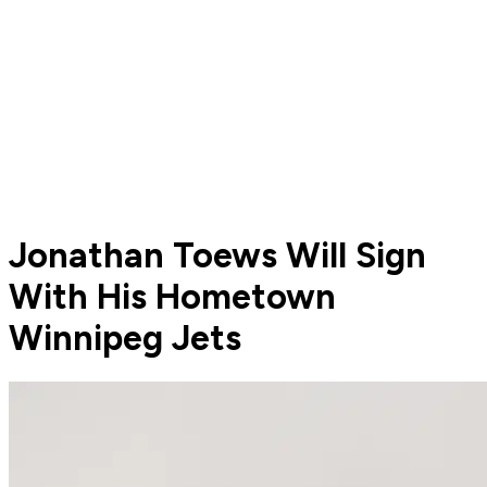
Jonathan Toews Will Sign
With His Hometown
Winnipeg Jets