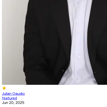
Julian Gaudio
featured
Jun 20, 2025