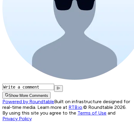
Show More Comments
Powered by Roundtable
Built on infrastructure designed for
real-time media. Learn more at
RTB.io
.
© Roundtable 2026.
By using this site you agree to the
Terms of Use
and
Privacy Policy