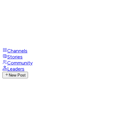
Channels
Stories
Community
Leaders
New Post