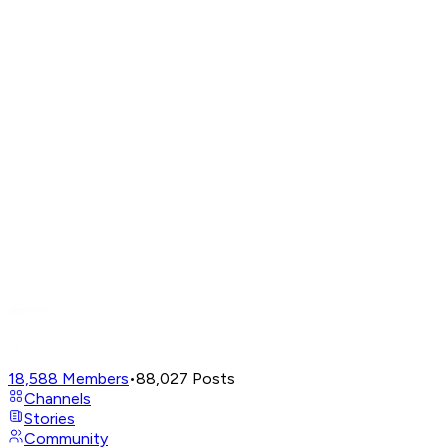
18,588
Members
•
88,027
Posts
Channels
Stories
Community