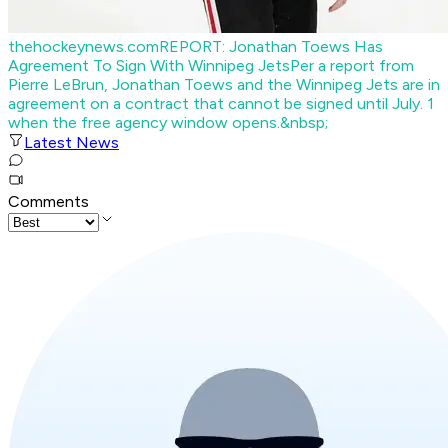
thehockeynews.com
REPORT: Jonathan Toews Has
Agreement To Sign With Winnipeg Jets
Per a report from
Pierre LeBrun, Jonathan Toews and the Winnipeg Jets are in
agreement on a contract that cannot be signed until July. 1
when the free agency window opens.&nbsp;
Latest News
Comments