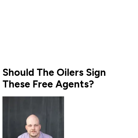
Should The Oilers Sign
These Free Agents?