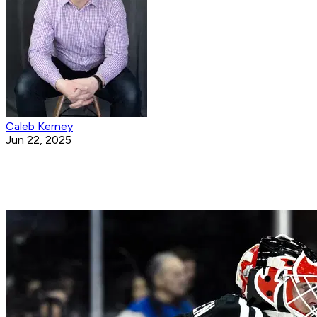
Caleb Kerney
Jun 22, 2025