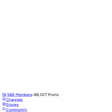
18,588
Members
•
88,027
Posts
Channels
Stories
Community