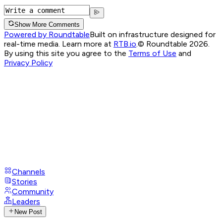
Show More Comments
Powered by Roundtable
Built on infrastructure designed for
real-time media. Learn more at
RTB.io
.
© Roundtable 2026.
By using this site you agree to the
Terms of Use
and
Privacy Policy
Channels
Stories
Community
Leaders
New Post