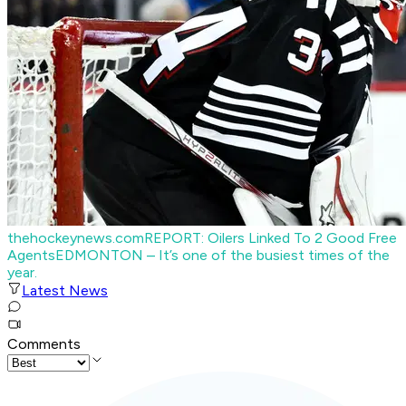
thehockeynews.com
REPORT: Oilers Linked To 2 Good Free
Agents
EDMONTON – It’s one of the busiest times of the
year.
Latest News
Comments