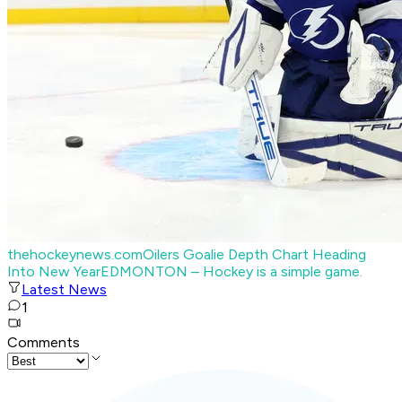
thehockeynews.com
Oilers Goalie Depth Chart Heading
Into New Year
EDMONTON – Hockey is a simple game.
Latest News
1
Comments