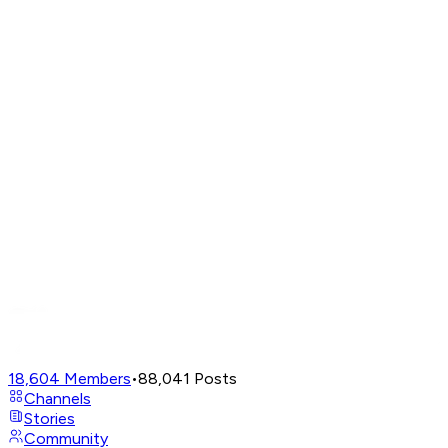
18,604
Members
•
88,041
Posts
Channels
Stories
Community