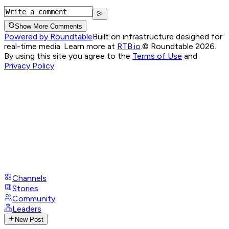
Show More Comments
Powered by Roundtable
Built on infrastructure designed for
real-time media. Learn more at
RTB.io
.
© Roundtable 2026.
By using this site you agree to the
Terms of Use
and
Privacy Policy
Channels
Stories
Community
Leaders
New Post