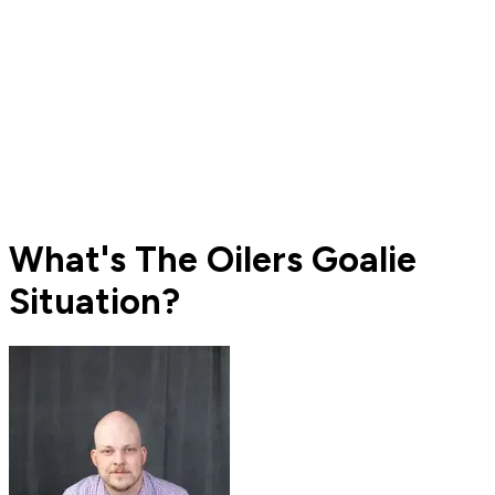
What's The Oilers Goalie
Situation?