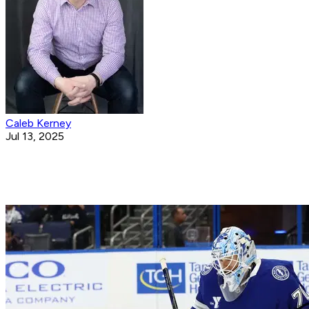
Caleb Kerney
Jul 13, 2025