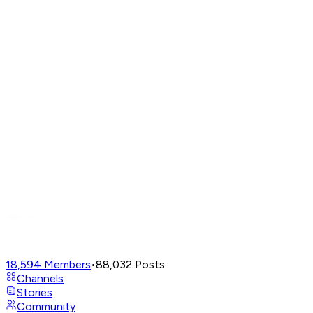
18,594
Members
•
88,032
Posts
Channels
Stories
Community