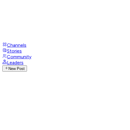
Channels
Stories
Community
Leaders
New Post