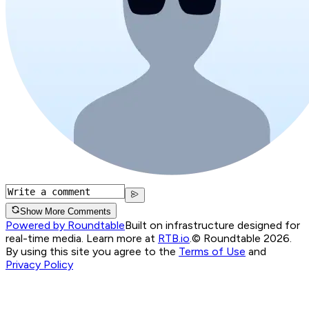
Show More Comments
Powered by Roundtable
Built on infrastructure designed for
real-time media. Learn more at
RTB.io
.
© Roundtable 2026.
By using this site you agree to the
Terms of Use
and
Privacy Policy