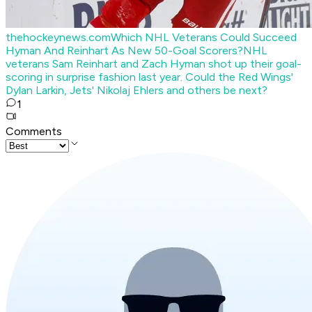
thehockeynews.com
Which NHL Veterans Could Succeed
Hyman And Reinhart As New 50-Goal Scorers?
NHL
veterans Sam Reinhart and Zach Hyman shot up their goal-
scoring in surprise fashion last year. Could the Red Wings'
Dylan Larkin, Jets' Nikolaj Ehlers and others be next?
1
Comments