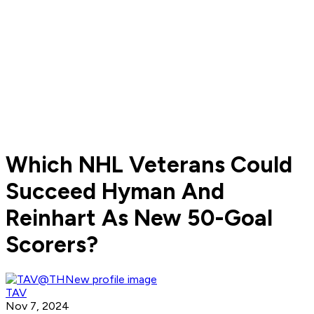
Which NHL Veterans Could
Succeed Hyman And
Reinhart As New 50-Goal
Scorers?
TAV
Nov 7, 2024