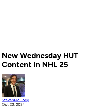
New Wednesday HUT
Content In NHL 25
StevenMcGoey
Oct 23, 2024