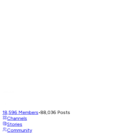
18,596
Members
•
88,036
Posts
Channels
Stories
Community