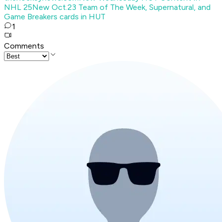
NHL 25
New Oct.23 Team of The Week, Supernatural, and
Game Breakers cards in HUT
1
Comments