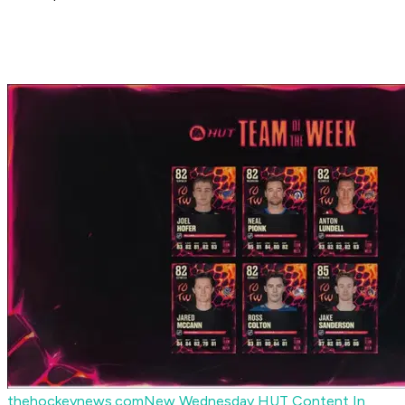
thehockeynews.com
New Wednesday HUT Content In