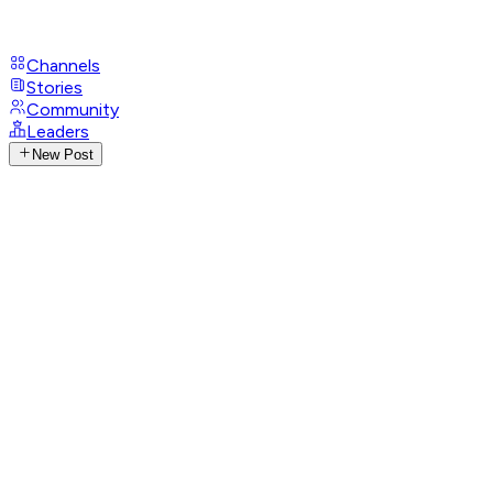
Channels
Stories
Community
Leaders
New Post