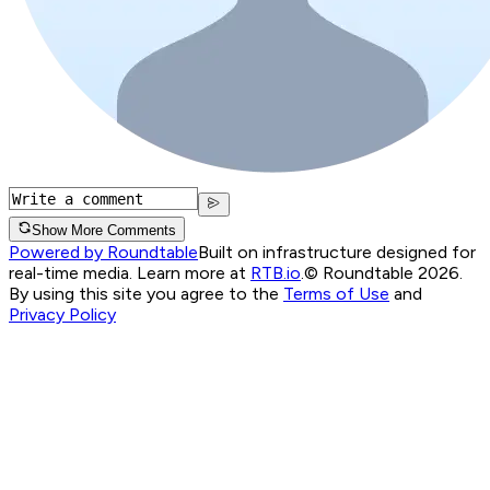
Show More Comments
Powered by Roundtable
Built on infrastructure designed for
real-time media. Learn more at
RTB.io
.
© Roundtable 2026.
By using this site you agree to the
Terms of Use
and
Privacy Policy