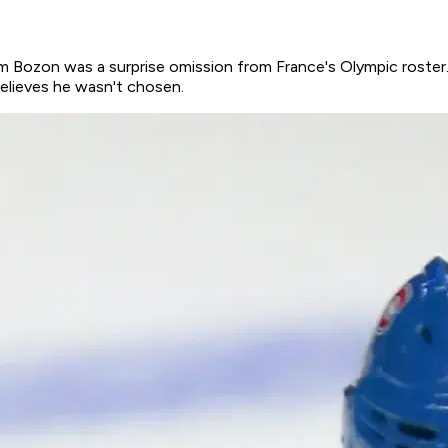
Bozon was a surprise omission from France's Olympic roster. I
believes he wasn't chosen.