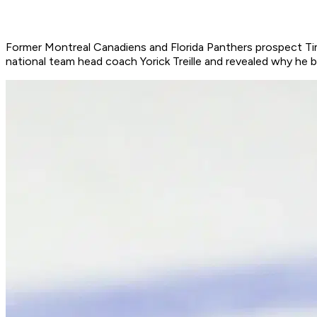
Former Montreal Canadiens and Florida Panthers prospect Tim 
national team head coach Yorick Treille and revealed why he 