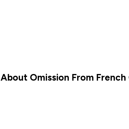
o’ About Omission From Frenc