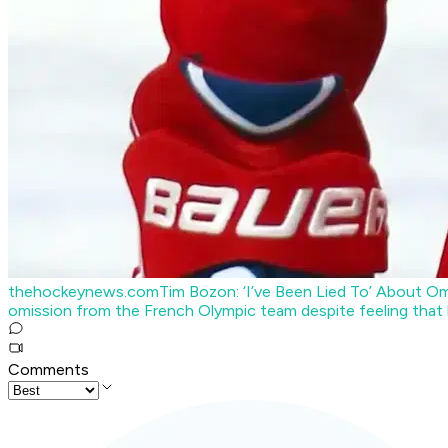
thehockeynews.com
Tim Bozon: ‘I’ve Been Lied To’ About 
omission from the French Olympic team despite feeling that h
Comments