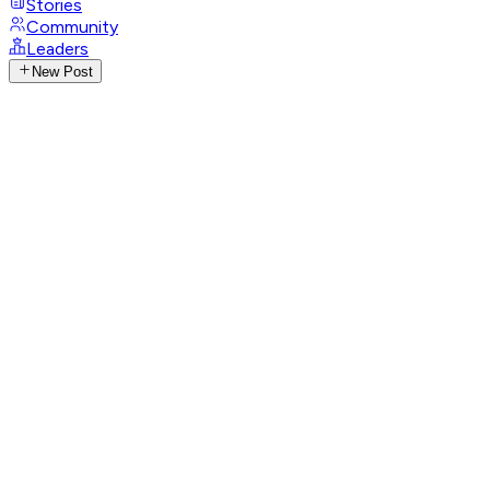
Stories
Community
Leaders
New Post