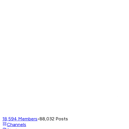
18,594
Members
•
88,032
Posts
Channels