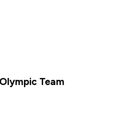
h Olympic Team