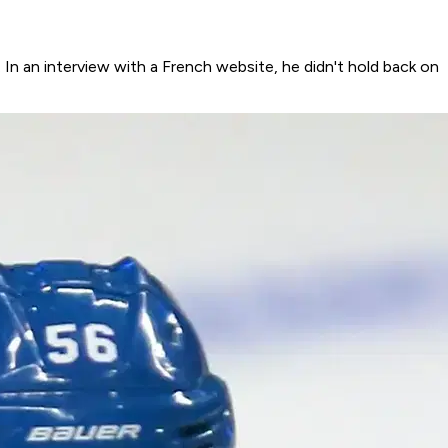
n an interview with a French website, he didn't hold back on