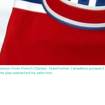
Omission From French Olympic Team
Former Canadiens prospect T
is play warranted his selection.