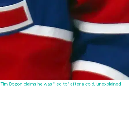
im Bozon claims he was "lied to" after a cold, unexplained