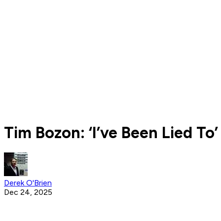
Tim Bozon: ‘I’ve Been Lied T
Derek O'Brien
Dec 24, 2025