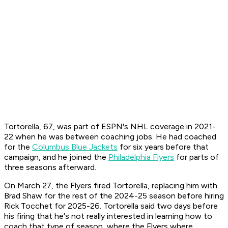
Tortorella, 67, was part of ESPN's NHL coverage in 2021-
22 when he was between coaching jobs. He had coached
for the
Columbus Blue Jackets
for six years before that
campaign, and he joined the
Philadelphia Flyers
for parts of
three seasons afterward.
On March 27, the Flyers fired Tortorella, replacing him with
Brad Shaw for the rest of the 2024-25 season before hiring
Rick Tocchet for 2025-26. Tortorella said two days before
his firing that he's not really interested in learning how to
coach that type of season, where the Flyers where