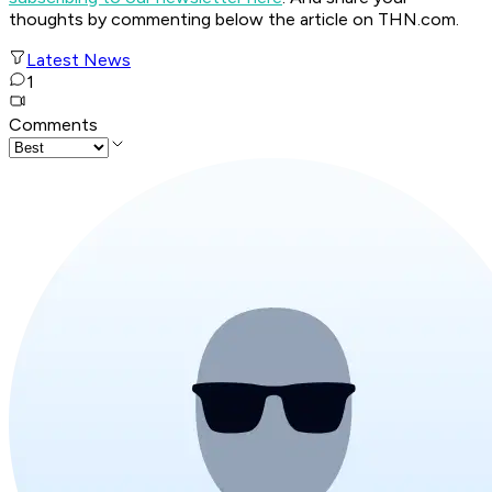
thoughts by commenting below the article on THN.com.
Latest News
1
Comments