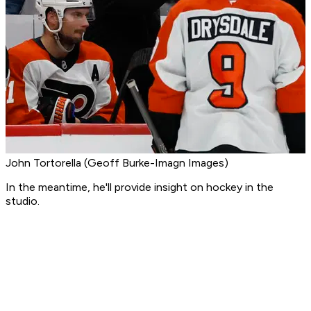
John Tortorella (Geoff Burke-Imagn Images)
In the meantime, he'll provide insight on hockey in the
studio.