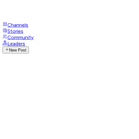
Channels
Stories
Community
Leaders
New Post