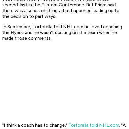
second-last in the Eastern Conference. But Briere said
there was a series of things that happened leading up to
the decision to part ways.
In September, Tortorella told NHL.com he loved coaching
the Flyers, and he wasn't quitting on the team when he
made those comments.
"I think a coach has to change,"
Tortorella told NHL.com
. "A