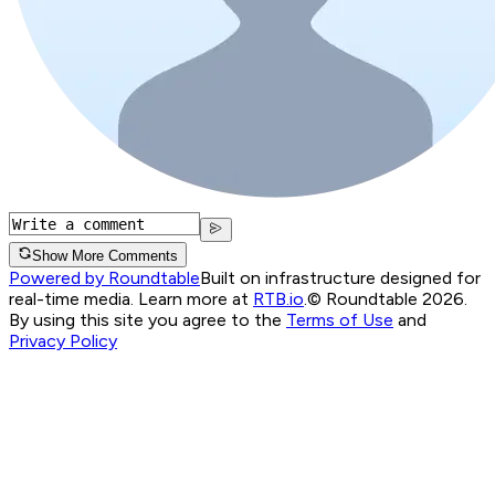
Show More Comments
Powered by Roundtable
Built on infrastructure designed for
real-time media. Learn more at
RTB.io
.
© Roundtable 2026.
By using this site you agree to the
Terms of Use
and
Privacy Policy