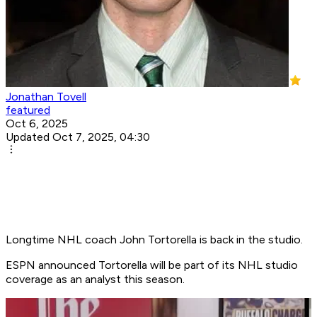
Jonathan Tovell
featured
Oct 6, 2025
Updated Oct 7, 2025, 04:30
Longtime NHL coach John Tortorella is back in the studio.
ESPN announced Tortorella will be part of its NHL studio
coverage as an analyst this season.