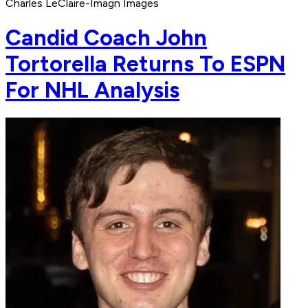
Charles LeClaire-Imagn Images
Candid Coach John
Tortorella Returns To ESPN
For NHL Analysis