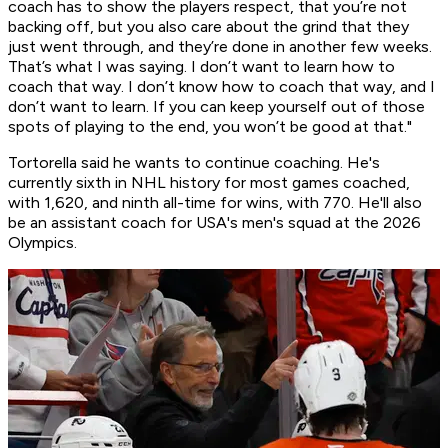
coach has to show the players respect, that you’re not
backing off, but you also care about the grind that they
just went through, and they’re done in another few weeks.
That’s what I was saying. I don’t want to learn how to
coach that way. I don’t know how to coach that way, and I
don’t want to learn. If you can keep yourself out of those
spots of playing to the end, you won’t be good at that."
Tortorella said he wants to continue coaching. He's
currently sixth in NHL history for most games coached,
with 1,620, and ninth all-time for wins, with 770. He'll also
be an assistant coach for USA's men's squad at the 2026
Olympics.