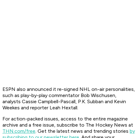
ESPN also announced it re-signed NHL on-air personalities,
such as play-by-play commentator Bob Wischusen,
analysts Cassie Campbell-Pascall, P.K. Subban and Kevin
Weekes and reporter Leah Hextall.
For action-packed issues, access to the entire magazine
archive and a free issue, subscribe to The Hockey News at
THN.com/free
. Get the latest news and trending stories
by
subscribing to our newsletter here
. And share your