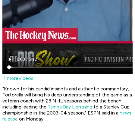
moreVideos
"Known for his candid insights and authentic commentary,
Tortorella will bring his deep understanding of the game as a
veteran coach with 23 NHL seasons behind the bench,
including leading the
Tampa Bay Lightning
to a Stanley Cup
championship in the 2003-04 season," ESPN said in a
news
release
on Monday.