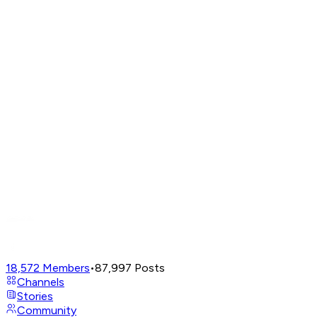
18,572
Members
•
87,997
Posts
Channels
Stories
Community