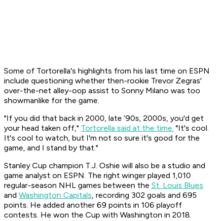
Some of Tortorella's highlights from his last time on ESPN
include questioning whether then-rookie Trevor Zegras'
over-the-net alley-oop assist to Sonny Milano was too
showmanlike for the game.
"If you did that back in 2000, late ’90s, 2000s, you'd get
your head taken off,"
Tortorella said at the time.
"It's cool.
It's cool to watch, but I'm not so sure it's good for the
game, and I stand by that."
Stanley Cup champion T.J. Oshie will also be a studio and
game analyst on ESPN. The right winger played 1,010
regular-season NHL games between the
St. Louis Blues
and
Washington Capitals
, recording 302 goals and 695
points. He added another 69 points in 106 playoff
contests. He won the Cup with Washington in 2018.